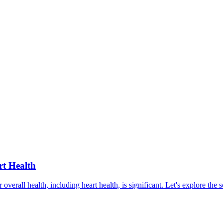
rt Health
r overall health, including heart health, is significant. Let's explore th