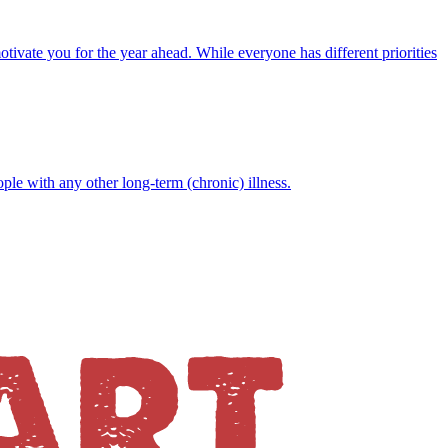
motivate you for the year ahead. While everyone has different priorities
ople with any other long-term (chronic) illness.