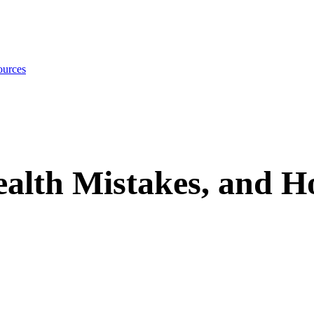
urces
lth Mistakes, and H