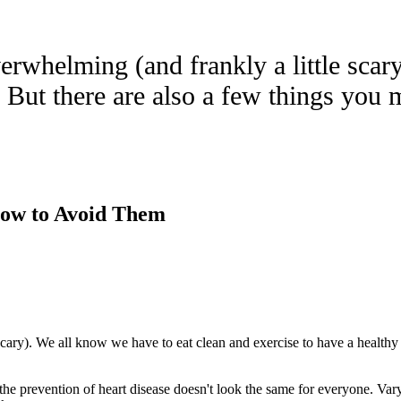
verwhelming (and frankly a little scar
r. But there are also a few things yo
ow to Avoid Them
scary). We all know we have to eat clean and exercise to have a healthy
he prevention of heart disease doesn't look the same for everyone. Varyi