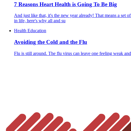
7 Reasons Heart Health is Going To Be Big
And just like that, it's the new year already! That means a set o
in life, here's why all and su
Health Education
Avoiding the Cold and the Flu
Flu is still around. The flu virus can leave one feeling weak and