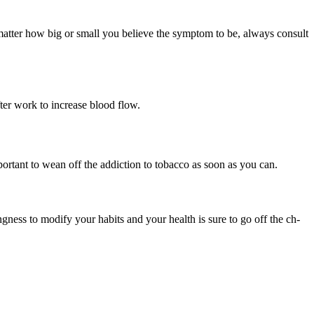
matter how big or small you believe the symptom to be, always consult
ter work to increase blood flow.
mportant to wean off the addiction to tobacco as soon as you can.
lingness to modify your habits and your health is sure to go off the ch-