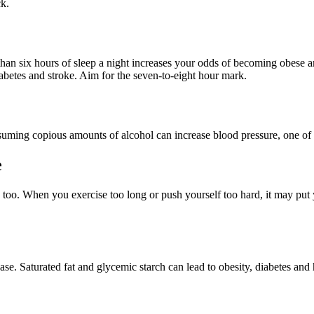
ck.
an six hours of sleep a night increases your odds of becoming obese an
iabetes and stroke. Aim for the seven-to-eight hour mark.
suming copious amounts of alcohol can increase blood pressure, one of th
e
 too. When you exercise too long or push yourself too hard, it may put y
e. Saturated fat and glycemic starch can lead to obesity, diabetes and 