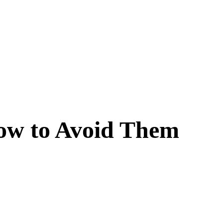
ow to Avoid Them