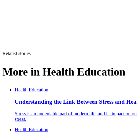
Related stories
More in
Health Education
Health Education
Understanding the Link Between Stress and Hea
Stress is an undeniable part of modern life, and its impact on ou
stress.
Health Education