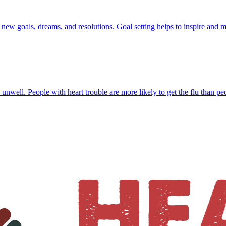
f new goals, dreams, and resolutions. Goal setting helps to inspire and 
 unwell. People with heart trouble are more likely to get the flu than pe