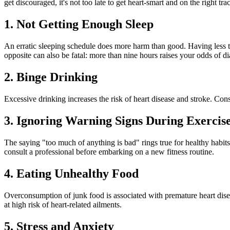
get discouraged, it's not too late to get heart-smart and on the right tra
1. Not Getting Enough Sleep
An erratic sleeping schedule does more harm than good. Having less th
opposite can also be fatal: more than nine hours raises your odds of d
2. Binge Drinking
Excessive drinking increases the risk of heart disease and stroke. Con
3. Ignoring Warning Signs During Exercis
The saying "too much of anything is bad" rings true for healthy habits
consult a professional before embarking on a new fitness routine.
4. Eating Unhealthy Food
Overconsumption of junk food is associated with premature heart diseas
at high risk of heart-related ailments.
5. Stress and Anxiety