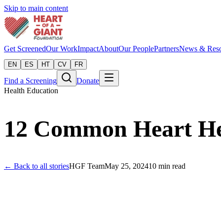
Skip to main content
Get Screened
Our Work
Impact
About
Our People
Partners
News & Reso
EN
ES
HT
CV
FR
Find a Screening
Donate
Health Education
12 Common Heart Hea
← Back to all stories
HGF Team
May 25, 2024
10
min read