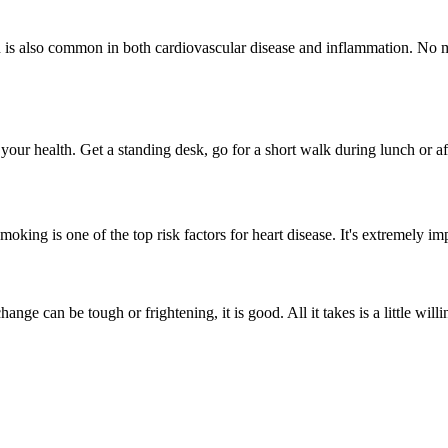
in is also common in both cardiovascular disease and inflammation. No 
your health. Get a standing desk, go for a short walk during lunch or af
moking is one of the top risk factors for heart disease. It's extremely i
ange can be tough or frightening, it is good. All it takes is a little wil