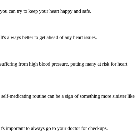
t you can try to keep your heart happy and safe.
t's always better to get ahead of any heart issues.
ffering from high blood pressure, putting many at risk for heart
self-medicating routine can be a sign of something more sinister like
t's important to always go to your doctor for checkups.