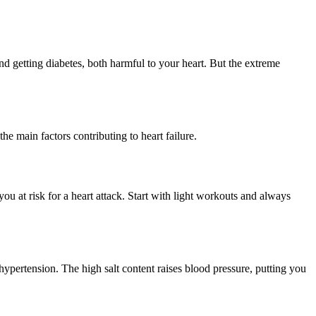
d getting diabetes, both harmful to your heart. But the extreme
e main factors contributing to heart failure.
ou at risk for a heart attack. Start with light workouts and always
hypertension. The high salt content raises blood pressure, putting you