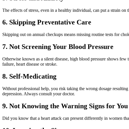
The effects of stress, even in a healthy individual, can put a strain o
6. Skipping Preventative Care
Skipping out on annual checkups means missing routine tests for cholest
7. Not Screening Your Blood Pressure
Otherwise known as a silent disease, high blood pressure shows few t
failure, heart disease or stroke.
8. Self-Medicating
Without professional help, you risk taking the wrong dosage resulting 
depression. Always consult your doctor.
9. Not Knowing the Warning Signs for You
Did you know that a heart attack can present differently in women tha