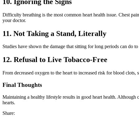
10. Ignoring the Signs
Difficulty breathing is the most common heart health issue. Chest pa
your doctor.
11. Not Taking a Stand, Literally
Studies have shown the damage that sitting for long periods can do to 
12. Refusal to Live Tobacco-Free
From decreased oxygen to the heart to increased risk for blood clots, s
Final Thoughts
Maintaining a healthy lifestyle results in good heart health. Although ch
hearts.
Share: