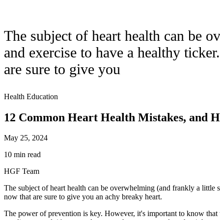
The subject of heart health can be o
and exercise to have a healthy ticke
are sure to give you
Health Education
12 Common Heart Health Mistakes, and H
May 25, 2024
10 min read
HGF Team
The subject of heart health can be overwhelming (and frankly a little 
now that are sure to give you an achy breaky heart.
The power of prevention is key. However, it's important to know that t