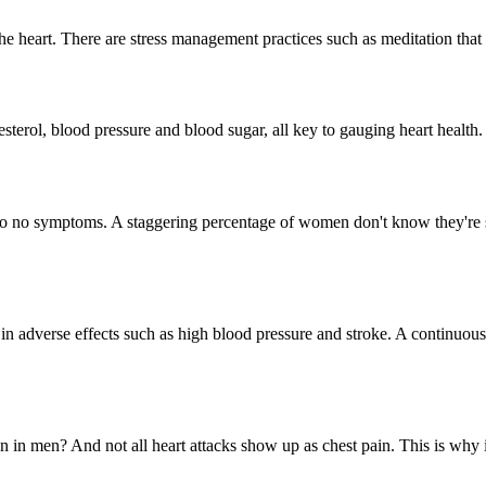
n the heart. There are stress management practices such as meditation tha
erol, blood pressure and blood sugar, all key to gauging heart health. I
o no symptoms. A staggering percentage of women don't know they're su
in adverse effects such as high blood pressure and stroke. A continuous 
n in men? And not all heart attacks show up as chest pain. This is why i