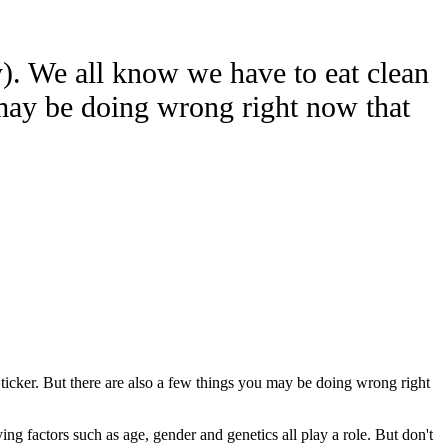
y). We all know we have to eat clean
u may be doing wrong right now that
 ticker. But there are also a few things you may be doing wrong right
ng factors such as age, gender and genetics all play a role. But don't