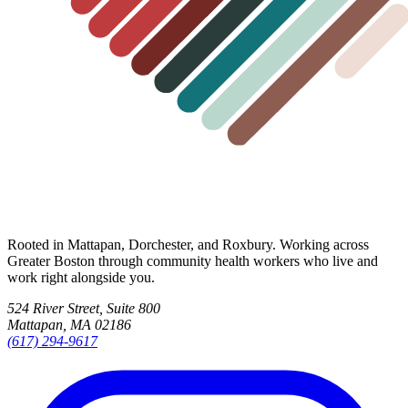
Rooted in Mattapan, Dorchester, and Roxbury. Working across
Greater Boston through community health workers who live and
work right alongside you.
524 River Street, Suite 800
Mattapan, MA 02186
(617) 294-9617