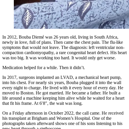
In 2012, Bouba Diemé was 26 years old, living in South Africa,
newly in love, full of plans. Then came the chest pain. The flu-like
symptoms that would not leave. The diagnosis: left ventricular non-
compaction cardiomyopathy, a rare congenital heart defect. His heart
was too big. It was working too hard. It would only get worse.
Medication helped for a while. Then it didn’t.
In 2017, surgeons implanted an LVAD, a mechanical heart pump,
into his chest. For nearly six years, Bouba plugged it into the wall
every night to charge. He lived with it every hour of every day. He
moved to Boston. He got married. He became a father. He built a
life around a machine keeping him alive while he waited for a heart
that fit his frame. At 6′8″, the wait was long.
On a Friday afternoon in October 2022, the call came. He received
his transplant at Brigham and Women’s Hospital. One of the
photographs taken afterward shows one of his sons listening to his
new heart through a stethoscope.