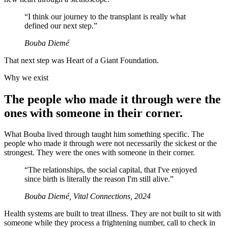
“
I think our journey to the transplant is really what
defined our next step.
”
Bouba Diemé
That next step was Heart of a Giant Foundation.
Why we exist
The people who made it through were the
ones with someone in their corner.
What Bouba lived through taught him something specific. The
people who made it through were not necessarily the sickest or the
strongest. They were the ones with someone in their corner.
“
The relationships, the social capital, that I've enjoyed
since birth is literally the reason I'm still alive.
”
Bouba Diemé, Vital Connections, 2024
Health systems are built to treat illness. They are not built to sit with
someone while they process a frightening number, call to check in