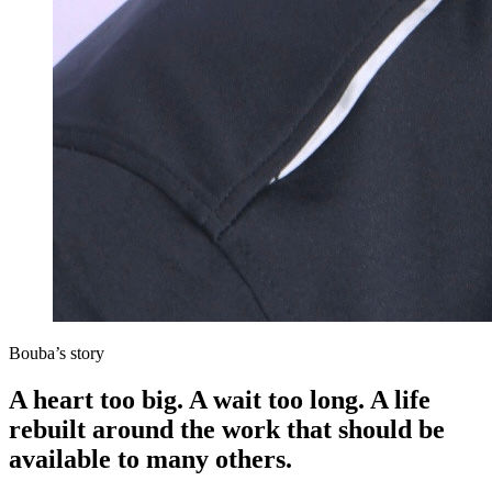
Bouba’s story
A heart too big. A wait too long. A life
rebuilt around the work that should be
available to many others.