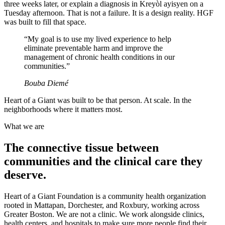
three weeks later, or explain a diagnosis in Kreyòl ayisyen on a
Tuesday afternoon. That is not a failure. It is a design reality. HGF
was built to fill that space.
“
My goal is to use my lived experience to help
eliminate preventable harm and improve the
management of chronic health conditions in our
communities.
”
Bouba Diemé
Heart of a Giant was built to be that person. At scale. In the
neighborhoods where it matters most.
What we are
The connective tissue between
communities and the clinical care they
deserve.
Heart of a Giant Foundation is a community health organization
rooted in Mattapan, Dorchester, and Roxbury, working across
Greater Boston. We are not a clinic. We work alongside clinics,
health centers, and hospitals to make sure more people find their