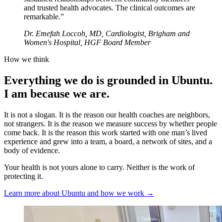
and trusted health advocates. The clinical outcomes are
remarkable.
”
Dr. Emefah Loccoh, MD, Cardiologist, Brigham and
Women's Hospital, HGF Board Member
How we think
Everything we do is grounded in Ubuntu.
I am because we are.
It is not a slogan. It is the reason our health coaches are neighbors,
not strangers. It is the reason we measure success by whether people
come back. It is the reason this work started with one man’s lived
experience and grew into a team, a board, a network of sites, and a
body of evidence.
Your health is not yours alone to carry. Neither is the work of
protecting it.
Learn more about Ubuntu and how we work →