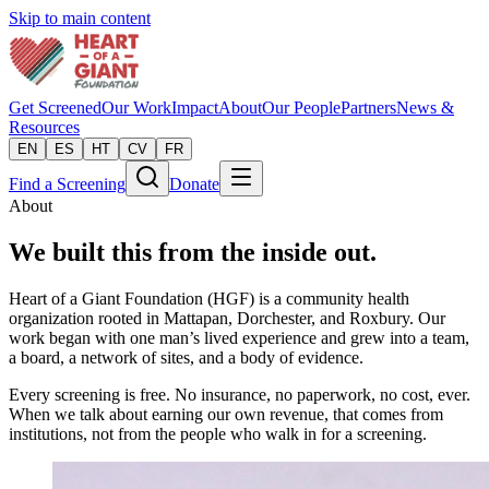
Skip to main content
Get Screened
Our Work
Impact
About
Our People
Partners
News &
Resources
EN
ES
HT
CV
FR
Find a Screening
Donate
About
We built this from the inside out.
Heart of a Giant Foundation (HGF) is a community health
organization rooted in Mattapan, Dorchester, and Roxbury. Our
work began with one man’s lived experience and grew into a team,
a board, a network of sites, and a body of evidence.
Every screening is free. No insurance, no paperwork, no cost, ever.
When we talk about earning our own revenue, that comes from
institutions, not from the people who walk in for a screening.