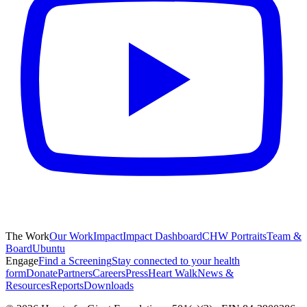
The Work
Our Work
Impact
Impact Dashboard
CHW Portraits
Team &
Board
Ubuntu
Engage
Find a Screening
Stay connected to your health
form
Donate
Partners
Careers
Press
Heart Walk
News &
Resources
Reports
Downloads