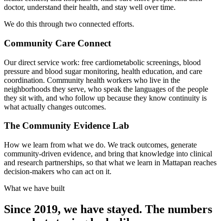
doctor, understand their health, and stay well over time.
We do this through two connected efforts.
Community Care Connect
Our direct service work: free cardiometabolic screenings, blood
pressure and blood sugar monitoring, health education, and care
coordination. Community health workers who live in the
neighborhoods they serve, who speak the languages of the people
they sit with, and who follow up because they know continuity is
what actually changes outcomes.
The Community Evidence Lab
How we learn from what we do. We track outcomes, generate
community-driven evidence, and bring that knowledge into clinical
and research partnerships, so that what we learn in Mattapan reaches
decision-makers who can act on it.
What we have built
Since 2019, we have stayed. The numbers