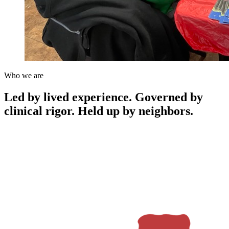
Who we are
Led by lived experience. Governed by
clinical rigor. Held up by neighbors.