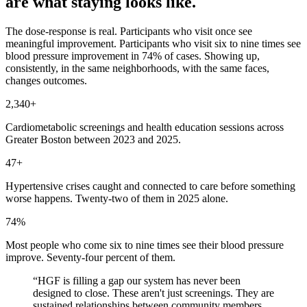
are what staying looks like.
The dose-response is real. Participants who visit once see
meaningful improvement. Participants who visit six to nine times see
blood pressure improvement in 74% of cases. Showing up,
consistently, in the same neighborhoods, with the same faces,
changes outcomes.
2,340+
Cardiometabolic screenings and health education sessions across
Greater Boston between 2023 and 2025.
47+
Hypertensive crises caught and connected to care before something
worse happens. Twenty-two of them in 2025 alone.
74%
Most people who come six to nine times see their blood pressure
improve. Seventy-four percent of them.
“
HGF is filling a gap our system has never been
designed to close. These aren't just screenings. They are
sustained relationships between community members