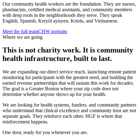
Our community health workers are the foundation. They are nurses,
pharmacists, certified medical assistants, and community members
with deep roots in the neighborhoods they serve. They speak
English, Spanish, Kreyòl ayisyen, Kriolu, and Vietnamese.
Meet the full team
CHW portraits
Where we are going
This is not charity work. It is community
health infrastructure, built to last.
We are expanding our direct service reach, launching remote patient
monitoring for participants with the greatest need, and building the
earned revenue partnerships that will sustain this work for decades.
The goal is a Greater Boston where your zip code does not
determine whether anyone shows up for your health.
We are looking for health systems, funders, and community partners
who understand that clinical excellence and community trust are not
separate goals. They reinforce each other. HGF is where that
reinforcement happens.
One door, ready for you whenever you are.