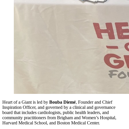
Heart of a Giant is led by
Bouba Diemé
, Founder and Chief
Inspiration Officer, and governed by a clinical and governance
board that includes cardiologists, public health leaders, and
community practitioners from Brigham and Women’s Hospital,
Harvard Medical School, and Boston Medical Center.