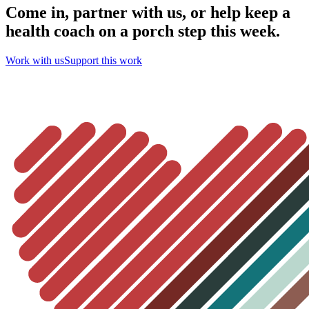
Come in, partner with us, or help keep a
health coach on a porch step this week.
Work with us
Support this work