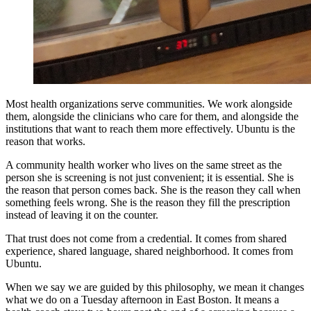
Most health organizations serve communities. We work alongside
them, alongside the clinicians who care for them, and alongside the
institutions that want to reach them more effectively. Ubuntu is the
reason that works.
A community health worker who lives on the same street as the
person she is screening is not just convenient; it is essential. She is
the reason that person comes back. She is the reason they call when
something feels wrong. She is the reason they fill the prescription
instead of leaving it on the counter.
That trust does not come from a credential. It comes from shared
experience, shared language, shared neighborhood. It comes from
Ubuntu.
When we say we are guided by this philosophy, we mean it changes
what we do on a Tuesday afternoon in East Boston. It means a