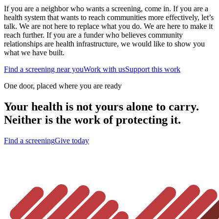
If you are a neighbor who wants a screening, come in. If you are a
health system that wants to reach communities more effectively, let’s
talk. We are not here to replace what you do. We are here to make it
reach further. If you are a funder who believes community
relationships are health infrastructure, we would like to show you
what we have built.
Find a screening near you
Work with us
Support this work
One door, placed where you are ready
Your health is not yours alone to carry.
Neither is the work of protecting it.
Find a screening
Give today