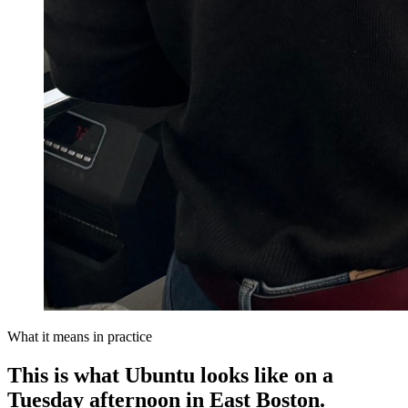
What it means in practice
This is what Ubuntu looks like on a
Tuesday afternoon in East Boston.