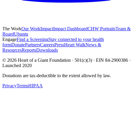
The Work
Our Work
Impact
Impact Dashboard
CHW Portraits
Team &
Board
Ubuntu
Engage
Find a Screening
Stay connected to your health
form
Donate
Partners
Careers
Press
Heart Walk
News &
Resources
Reports
Downloads
©
2026
Heart of a Giant Foundation · 501(c)(3) · EIN 84-2900386 ·
Launched 2020
Donations are tax-deductible to the extent allowed by law.
Privacy
Terms
HIPAA