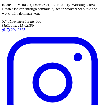
Rooted in Mattapan, Dorchester, and Roxbury. Working across
Greater Boston through community health workers who live and
work right alongside you.
524 River Street, Suite 800
Mattapan, MA 02186
(617) 294-9617