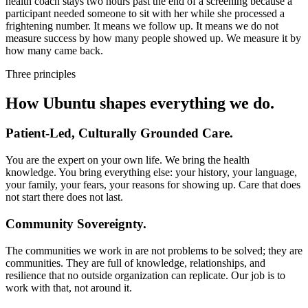
health coach stays two hours past the end of a screening because a
participant needed someone to sit with her while she processed a
frightening number. It means we follow up. It means we do not
measure success by how many people showed up. We measure it by
how many came back.
Three principles
How Ubuntu shapes everything we do.
Patient-Led, Culturally Grounded Care.
You are the expert on your own life. We bring the health
knowledge. You bring everything else: your history, your language,
your family, your fears, your reasons for showing up. Care that does
not start there does not last.
Community Sovereignty.
The communities we work in are not problems to be solved; they are
communities. They are full of knowledge, relationships, and
resilience that no outside organization can replicate. Our job is to
work with that, not around it.