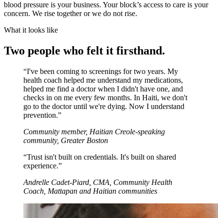
blood pressure is your business. Your block’s access to care is your
concern. We rise together or we do not rise.
What it looks like
Two people who felt it firsthand.
“
I've been coming to screenings for two years. My
health coach helped me understand my medications,
helped me find a doctor when I didn't have one, and
checks in on me every few months. In Haiti, we don't
go to the doctor until we're dying. Now I understand
prevention.
”
Community member, Haitian Creole-speaking
community, Greater Boston
“
Trust isn't built on credentials. It's built on shared
experience.
”
Andrelle Cadet-Piard, CMA, Community Health
Coach, Mattapan and Haitian communities