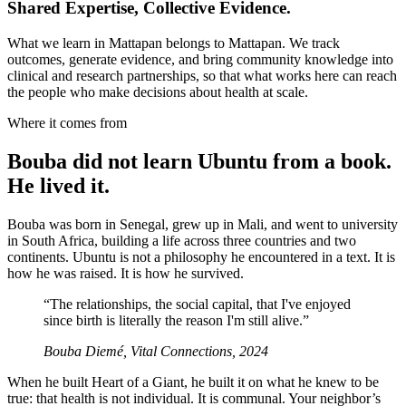
Shared Expertise, Collective Evidence.
What we learn in Mattapan belongs to Mattapan. We track
outcomes, generate evidence, and bring community knowledge into
clinical and research partnerships, so that what works here can reach
the people who make decisions about health at scale.
Where it comes from
Bouba did not learn Ubuntu from a book.
He lived it.
Bouba was born in Senegal, grew up in Mali, and went to university
in South Africa, building a life across three countries and two
continents. Ubuntu is not a philosophy he encountered in a text. It is
how he was raised. It is how he survived.
“
The relationships, the social capital, that I've enjoyed
since birth is literally the reason I'm still alive.
”
Bouba Diemé, Vital Connections, 2024
When he built Heart of a Giant, he built it on what he knew to be
true: that health is not individual. It is communal. Your neighbor’s