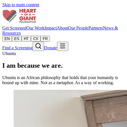
Skip to main content
Get Screened
Our Work
Impact
About
Our People
Partners
News &
Resources
EN
ES
HT
CV
FR
Find a Screening
Donate
Ubuntu
I am because we are.
Ubuntu is an African philosophy that holds that your humanity is
bound up with mine. Not as a metaphor. As a way of working.