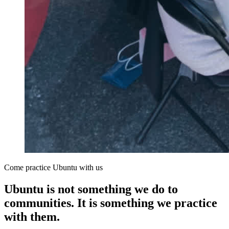
Come practice Ubuntu with us
Ubuntu is not something we do to
communities. It is something we practice
with them.