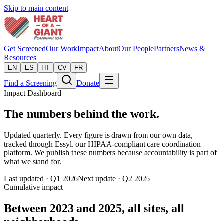
Skip to main content
Get Screened
Our Work
Impact
About
Our People
Partners
News &
Resources
EN
ES
HT
CV
FR
Find a Screening
Donate
Impact Dashboard
The numbers behind the work.
Updated quarterly. Every figure is drawn from our own data,
tracked through Essyl, our HIPAA-compliant care coordination
platform. We publish these numbers because accountability is part of
what we stand for.
Last updated ·
Q1 2026
Next update ·
Q2 2026
Cumulative impact
Between 2023 and 2025, all sites, all