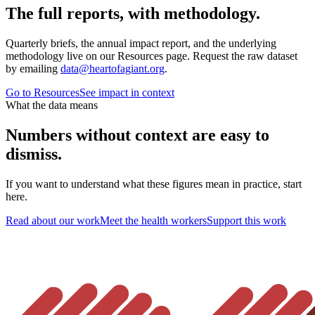
The full reports, with methodology.
Quarterly briefs, the annual impact report, and the underlying
methodology live on our Resources page. Request the raw dataset
by emailing
data@heartofagiant.org
.
Go to Resources
See impact in context
What the data means
Numbers without context are easy to
dismiss.
If you want to understand what these figures mean in practice, start
here.
Read about our work
Meet the health workers
Support this work