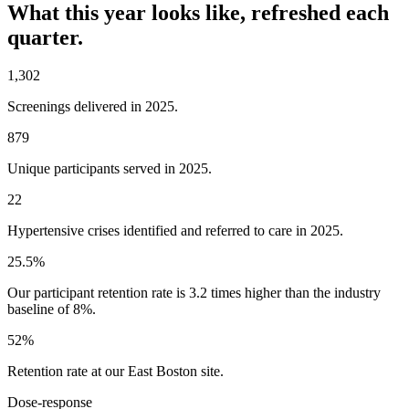
What this year looks like, refreshed each
quarter.
1,302
Screenings delivered in 2025.
879
Unique participants served in 2025.
22
Hypertensive crises identified and referred to care in 2025.
25.5%
Our participant retention rate is 3.2 times higher than the industry
baseline of 8%.
52%
Retention rate at our East Boston site.
Dose-response