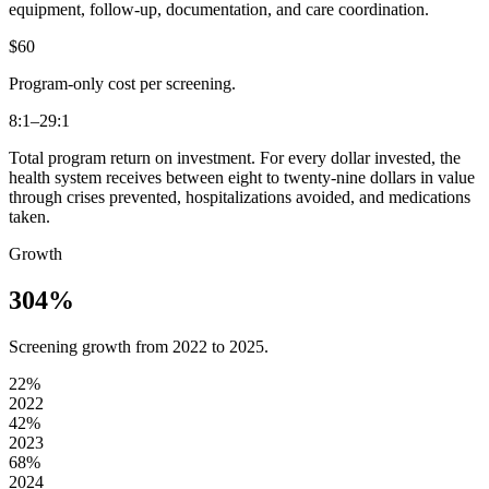
equipment, follow-up, documentation, and care coordination.
$60
Program-only cost per screening.
8:1–29:1
Total program return on investment. For every dollar invested, the
health system receives between eight to twenty-nine dollars in value
through crises prevented, hospitalizations avoided, and medications
taken.
Growth
304%
Screening growth from 2022 to 2025.
22
%
2022
42
%
2023
68
%
2024