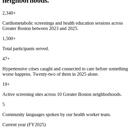
neighborhoods.
2,340+
Cardiometabolic screenings and health education sessions across
Greater Boston between 2023 and 2025.
1,500+
Total participants served.
47+
Hypertensive crises caught and connected to care before something
worse happens. Twenty-two of them in 2025 alone.
19+
Active screening sites across 10 Greater Boston neighborhoods.
5
Community languages spoken by our health worker team.
Current year (FY2025)