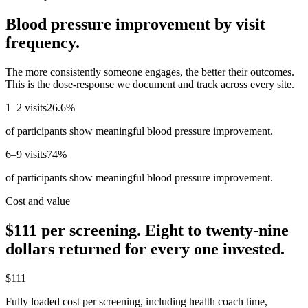
Blood pressure improvement by visit
frequency.
The more consistently someone engages, the better their outcomes.
This is the dose-response we document and track across every site.
1–2 visits
26.6%
of participants show meaningful blood pressure improvement.
6–9 visits
74%
of participants show meaningful blood pressure improvement.
Cost and value
$111 per screening. Eight to twenty-nine
dollars returned for every one invested.
$111
Fully loaded cost per screening, including health coach time,