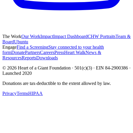
The Work
Our Work
Impact
Impact Dashboard
CHW Portraits
Team &
Board
Ubuntu
Engage
Find a Screening
Stay connected to your health
form
Donate
Partners
Careers
Press
Heart Walk
News &
Resources
Reports
Downloads
©
2026
Heart of a Giant Foundation · 501(c)(3) · EIN 84-2900386 ·
Launched 2020
Donations are tax-deductible to the extent allowed by law.
Privacy
Terms
HIPAA