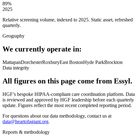
89
%
2025
Relative screening volume, indexed to 2025. Static asset, refreshed
quarterly.
Geography
We currently operate in:
Mattapan
Dorchester
Roxbury
East Boston
Hyde Park
Brockton
Data integrity
All figures on this page come from Essyl.
HGF’s bespoke HIPAA-compliant care coordination platform. Data
is reviewed and approved by HGF leadership before each quarterly
update. Figures reflect the most recent completed reporting period.
For questions about our data methodology, contact us at
data@heartofagiant.org
.
Reports & methodology