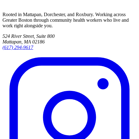
Rooted in Mattapan, Dorchester, and Roxbury. Working across
Greater Boston through community health workers who live and
work right alongside you.
524 River Street, Suite 800
Mattapan, MA 02186
(617) 294-9617