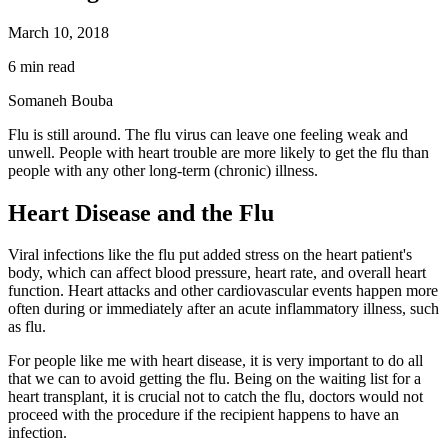
March 10, 2018
6 min read
Somaneh Bouba
Flu is still around. The flu virus can leave one feeling weak and
unwell. People with heart trouble are more likely to get the flu than
people with any other long-term (chronic) illness.
Heart Disease and the Flu
Viral infections like the flu put added stress on the heart patient's
body, which can affect blood pressure, heart rate, and overall heart
function. Heart attacks and other cardiovascular events happen more
often during or immediately after an acute inflammatory illness, such
as flu.
For people like me with heart disease, it is very important to do all
that we can to avoid getting the flu. Being on the waiting list for a
heart transplant, it is crucial not to catch the flu, doctors would not
proceed with the procedure if the recipient happens to have an
infection.