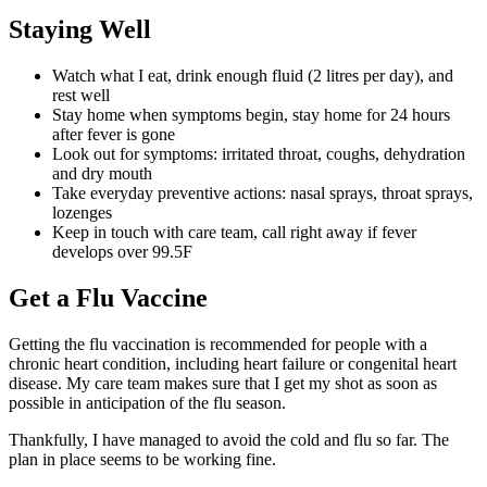
Staying Well
Watch what I eat, drink enough fluid (2 litres per day), and
rest well
Stay home when symptoms begin, stay home for 24 hours
after fever is gone
Look out for symptoms: irritated throat, coughs, dehydration
and dry mouth
Take everyday preventive actions: nasal sprays, throat sprays,
lozenges
Keep in touch with care team, call right away if fever
develops over 99.5F
Get a Flu Vaccine
Getting the flu vaccination is recommended for people with a
chronic heart condition, including heart failure or congenital heart
disease. My care team makes sure that I get my shot as soon as
possible in anticipation of the flu season.
Thankfully, I have managed to avoid the cold and flu so far. The
plan in place seems to be working fine.