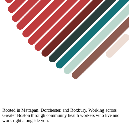
Rooted in Mattapan, Dorchester, and Roxbury. Working across
Greater Boston through community health workers who live and
work right alongside you.