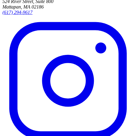
524 River Street, Suite 800
Mattapan, MA 02186
(617) 294-9617