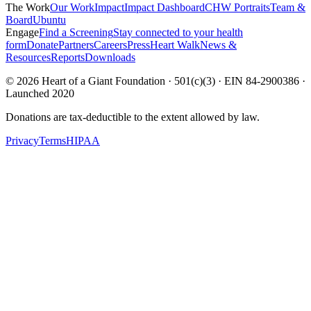
The Work
Our Work
Impact
Impact Dashboard
CHW Portraits
Team &
Board
Ubuntu
Engage
Find a Screening
Stay connected to your health
form
Donate
Partners
Careers
Press
Heart Walk
News &
Resources
Reports
Downloads
©
2026
Heart of a Giant Foundation · 501(c)(3) · EIN 84-2900386 ·
Launched 2020
Donations are tax-deductible to the extent allowed by law.
Privacy
Terms
HIPAA