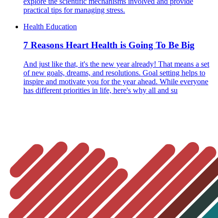
explore the scientific mechanisms involved and provide
practical tips for managing stress.
Health Education
7 Reasons Heart Health is Going To Be Big
And just like that, it's the new year already! That means a set
of new goals, dreams, and resolutions. Goal setting helps to
inspire and motivate you for the year ahead. While everyone
has different priorities in life, here's why all and su