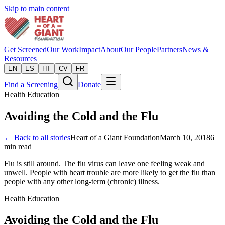
Skip to main content
Get Screened
Our Work
Impact
About
Our People
Partners
News &
Resources
EN
ES
HT
CV
FR
Find a Screening
Donate
Health Education
Avoiding the Cold and the Flu
← Back to all stories
Heart of a Giant Foundation
March 10, 2018
6
min read
Flu is still around. The flu virus can leave one feeling weak and
unwell. People with heart trouble are more likely to get the flu than
people with any other long-term (chronic) illness.
Health Education
Avoiding the Cold and the Flu