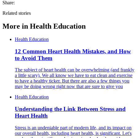
Share:
Related stories
More in
Health Education
Health Education
12 Common Heart Health Mistakes, and How
to Avoid Them
The subject of heart health can be overwhelming (and frankly
a little scary). We all know we have to eat clean and exercise
to have a healthy ticker. But there are also a few things you
may be doing wrong right now that are sure to give you
Health Education
Understanding the Link Between Stress and
Heart Health
Stress is an undeniable part of modern life, and its impact on
our overall health, including heart health, is significant. Let's