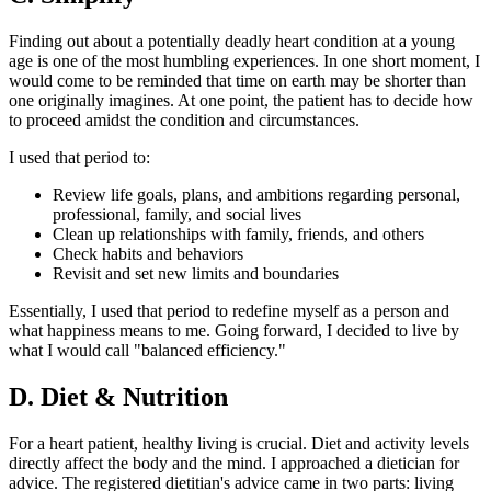
Finding out about a potentially deadly heart condition at a young
age is one of the most humbling experiences. In one short moment, I
would come to be reminded that time on earth may be shorter than
one originally imagines. At one point, the patient has to decide how
to proceed amidst the condition and circumstances.
I used that period to:
Review life goals, plans, and ambitions regarding personal,
professional, family, and social lives
Clean up relationships with family, friends, and others
Check habits and behaviors
Revisit and set new limits and boundaries
Essentially, I used that period to redefine myself as a person and
what happiness means to me. Going forward, I decided to live by
what I would call "balanced efficiency."
D. Diet & Nutrition
For a heart patient, healthy living is crucial. Diet and activity levels
directly affect the body and the mind. I approached a dietician for
advice. The registered dietitian's advice came in two parts: living