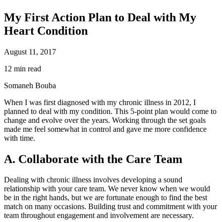
My First Action Plan to Deal with My
Heart Condition
August 11, 2017
12 min read
Somaneh Bouba
When I was first diagnosed with my chronic illness in 2012, I
planned to deal with my condition. This 5-point plan would come to
change and evolve over the years. Working through the set goals
made me feel somewhat in control and gave me more confidence
with time.
A. Collaborate with the Care Team
Dealing with chronic illness involves developing a sound
relationship with your care team. We never know when we would
be in the right hands, but we are fortunate enough to find the best
match on many occasions. Building trust and commitment with your
team throughout engagement and involvement are necessary.