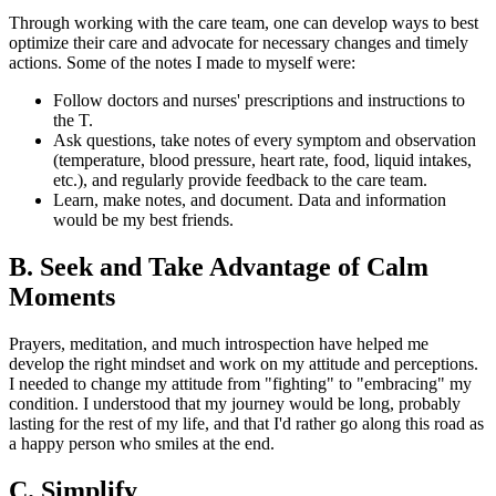
Through working with the care team, one can develop ways to best
optimize their care and advocate for necessary changes and timely
actions. Some of the notes I made to myself were:
Follow doctors and nurses' prescriptions and instructions to
the T.
Ask questions, take notes of every symptom and observation
(temperature, blood pressure, heart rate, food, liquid intakes,
etc.), and regularly provide feedback to the care team.
Learn, make notes, and document. Data and information
would be my best friends.
B. Seek and Take Advantage of Calm
Moments
Prayers, meditation, and much introspection have helped me
develop the right mindset and work on my attitude and perceptions.
I needed to change my attitude from "fighting" to "embracing" my
condition. I understood that my journey would be long, probably
lasting for the rest of my life, and that I'd rather go along this road as
a happy person who smiles at the end.
C. Simplify