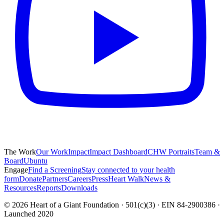
The Work
Our Work
Impact
Impact Dashboard
CHW Portraits
Team &
Board
Ubuntu
Engage
Find a Screening
Stay connected to your health
form
Donate
Partners
Careers
Press
Heart Walk
News &
Resources
Reports
Downloads
©
2026
Heart of a Giant Foundation · 501(c)(3) · EIN 84-2900386 ·
Launched 2020