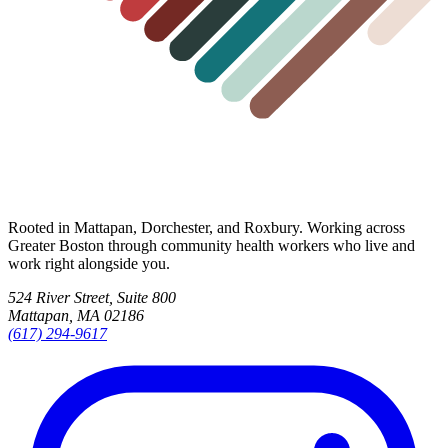
Rooted in Mattapan, Dorchester, and Roxbury. Working across
Greater Boston through community health workers who live and
work right alongside you.
524 River Street, Suite 800
Mattapan, MA 02186
(617) 294-9617