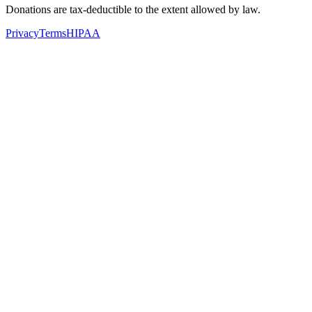
Donations are tax-deductible to the extent allowed by law.
Privacy
Terms
HIPAA