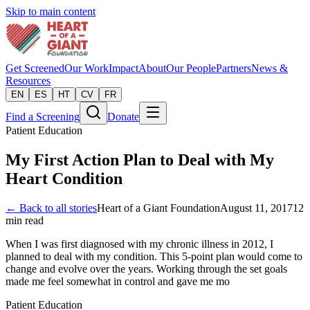
Skip to main content
Get Screened
Our Work
Impact
About
Our People
Partners
News &
Resources
EN
ES
HT
CV
FR
Find a Screening
Donate
Patient Education
My First Action Plan to Deal with My
Heart Condition
← Back to all stories
Heart of a Giant Foundation
August 11, 2017
12
min read
When I was first diagnosed with my chronic illness in 2012, I
planned to deal with my condition. This 5-point plan would come to
change and evolve over the years. Working through the set goals
made me feel somewhat in control and gave me mo
Patient Education