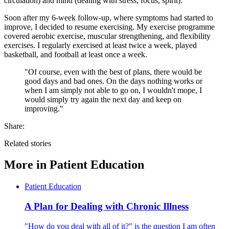
circulation) and mind (dealing with stress, focus, spirit).
Soon after my 6-week follow-up, where symptoms had started to
improve, I decided to resume exercising. My exercise programme
covered aerobic exercise, muscular strengthening, and flexibility
exercises. I regularly exercised at least twice a week, played
basketball, and football at least once a week.
"Of course, even with the best of plans, there would be
good days and bad ones. On the days nothing works or
when I am simply not able to go on, I wouldn't mope, I
would simply try again the next day and keep on
improving."
Share:
Related stories
More in
Patient Education
Patient Education
A Plan for Dealing with Chronic Illness
"How do you deal with all of it?" is the question I am often