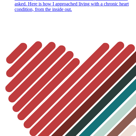
asked. Here is how I approached living with a chronic heart
condition, from the inside out.