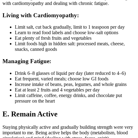
with cardiomyopathy and dealing with chronic fatigue.
Living with Cardiomyopathy:
Limit salt, cut back gradually, limit to 1 teaspoon per day
Learn to read food labels and choose low-salt options
Eat plenty of fresh fruits and vegetables
Limit foods high in hidden salt: processed meats, cheese,
snacks, canned goods
Managing Fatigue:
Drink 6–8 glasses of liquid per day (later reduced to 4–6)
Eat frequent, varied meals; choose low GI foods
Increase intake of beans, peas, legumes, and whole grains
Eat at least 2 fruits and 4 vegetables per day
Limit caffeine, coffee, energy drinks, and chocolate put
pressure on the heart
E. Remain Active
Staying physically active and gradually building strength were very
important to me. Being active helps the body (metabolism, blood