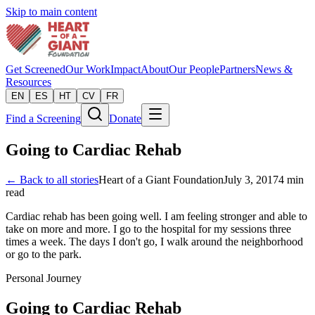
Skip to main content
Get Screened
Our Work
Impact
About
Our People
Partners
News &
Resources
EN
ES
HT
CV
FR
Find a Screening
Donate
Going to Cardiac Rehab
← Back to all stories
Heart of a Giant Foundation
July 3, 2017
4
min
read
Cardiac rehab has been going well. I am feeling stronger and able to
take on more and more. I go to the hospital for my sessions three
times a week. The days I don't go, I walk around the neighborhood
or go to the park.
Personal Journey
Going to Cardiac Rehab