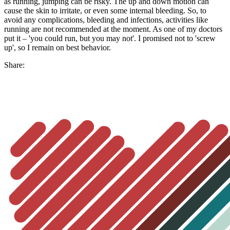
as running, jumping can be risky. The up and down motion can
cause the skin to irritate, or even some internal bleeding. So, to
avoid any complications, bleeding and infections, activities like
running are not recommended at the moment. As one of my doctors
put it – 'you could run, but you may not'. I promised not to 'screw
up', so I remain on best behavior.
Share: