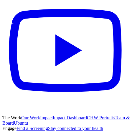
The Work
Our Work
Impact
Impact Dashboard
CHW Portraits
Team &
Board
Ubuntu
Engage
Find a Screening
Stay connected to your health