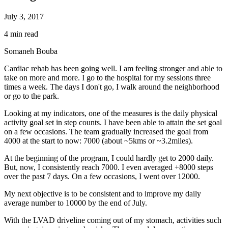
July 3, 2017
4 min read
Somaneh Bouba
Cardiac rehab has been going well. I am feeling stronger and able to
take on more and more. I go to the hospital for my sessions three
times a week. The days I don't go, I walk around the neighborhood
or go to the park.
Looking at my indicators, one of the measures is the daily physical
activity goal set in step counts. I have been able to attain the set goal
on a few occasions. The team gradually increased the goal from
4000 at the start to now: 7000 (about ~5kms or ~3.2miles).
At the beginning of the program, I could hardly get to 2000 daily.
But, now, I consistently reach 7000. I even averaged +8000 steps
over the past 7 days. On a few occasions, I went over 12000.
My next objective is to be consistent and to improve my daily
average number to 10000 by the end of July.
With the LVAD driveline coming out of my stomach, activities such