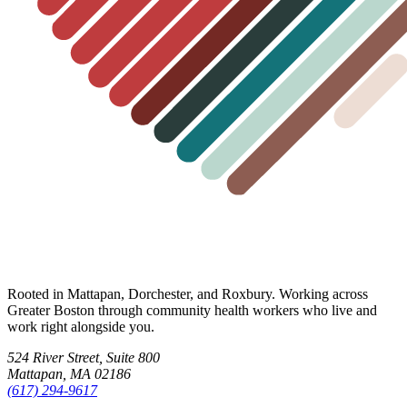
Rooted in Mattapan, Dorchester, and Roxbury. Working across
Greater Boston through community health workers who live and
work right alongside you.
524 River Street, Suite 800
Mattapan, MA 02186
(617) 294-9617