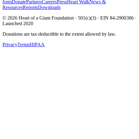
form
Donate
Partners
Careers
Press
Heart Walk
News &
Resources
Reports
Downloads
©
2026
Heart of a Giant Foundation · 501(c)(3) · EIN 84-2900386 ·
Launched 2020
Donations are tax-deductible to the extent allowed by law.
Privacy
Terms
HIPAA