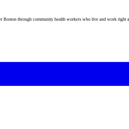
er Boston through community health workers who live and work right a