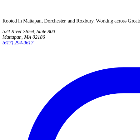
Rooted in Mattapan, Dorchester, and Roxbury. Working across Great
524 River Street, Suite 800
Mattapan, MA 02186
(617) 294-9617