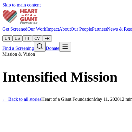
Skip to main content
Get Screened
Our Work
Impact
About
Our People
Partners
News & Reso
EN
ES
HT
CV
FR
Find a Screening
Donate
Mission & Vision
Intensified Mission
← Back to all stories
Heart of a Giant Foundation
May 11, 2020
12
min