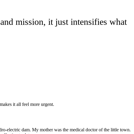
and mission, it just intensifies what
makes it all feel more urgent.
ro-electric dam. My mother was the medical doctor of the little town.