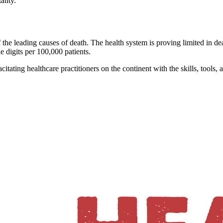
ality."
 the leading causes of death. The health system is proving limited in deal
gle digits per 100,000 patients.
itating healthcare practitioners on the continent with the skills, tools, 