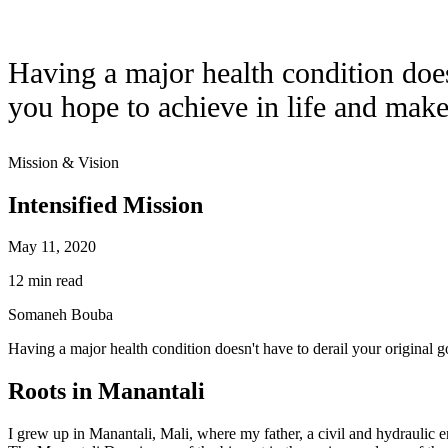
Having a major health condition doesn
you hope to achieve in life and makes
Mission & Vision
Intensified Mission
May 11, 2020
12 min read
Somaneh Bouba
Having a major health condition doesn't have to derail your original goa
Roots in Manantali
I grew up in Manantali, Mali, where my father, a civil and hydraulic 