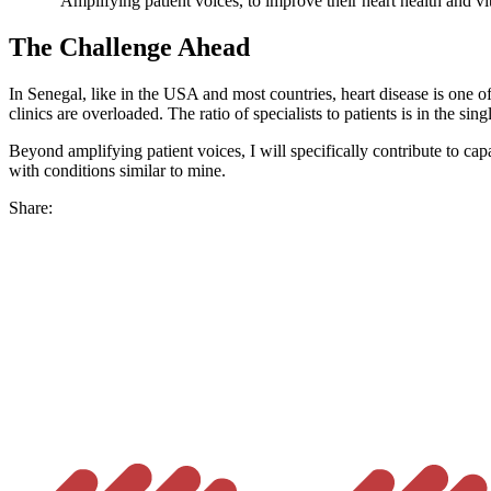
"Amplifying patient voices, to improve their heart health and vit
The Challenge Ahead
In Senegal, like in the USA and most countries, heart disease is one of
clinics are overloaded. The ratio of specialists to patients is in the sin
Beyond amplifying patient voices, I will specifically contribute to capac
with conditions similar to mine.
Share: