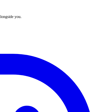
longside you.