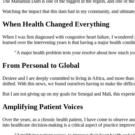
The Manantali Dam is one of the biggest in the region, and one of the f
Watching the impact that this dam had in my community, and ultimatel
When Health Changed Everything
When I was first diagnosed with congestive heart failure, I wondered if
learned over the intervening years is that having a major health conditi
"A major health problem tests your resolve about how much you w
From Personal to Global
Desiree and I are deeply committed to living in Africa, and more than t
shifted. With this news, we found ourselves having to make the diffic
But I am not giving up on my goals for Senegal and Mali, this experie
Amplifying Patient Voices
Over the years, as a chronic health patient, I have come to observe an
into healthcare decision-making is a critical aspect of practice improv