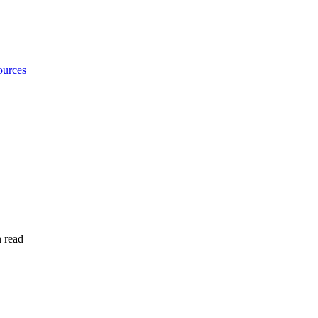
urces
 read