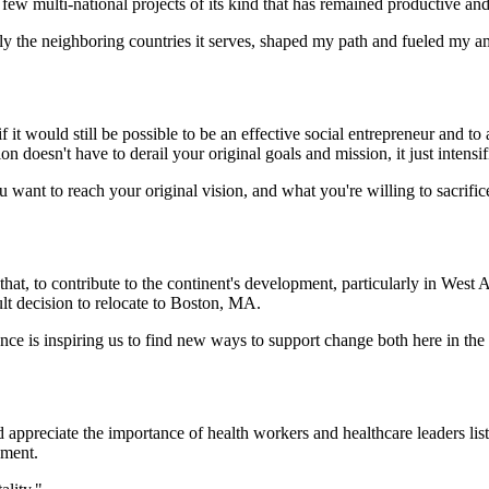
ew multi-national projects of its kind that has remained productive and 
y the neighboring countries it serves, shaped my path and fueled my am
 it would still be possible to be an effective social entrepreneur and to
on doesn't have to derail your original goals and mission, it just intens
ant to reach your original vision, and what you're willing to sacrifice
hat, to contribute to the continent's development, particularly in West A
ult decision to relocate to Boston, MA.
nce is inspiring us to find new ways to support change both here in th
d appreciate the importance of health workers and healthcare leaders lis
ement.