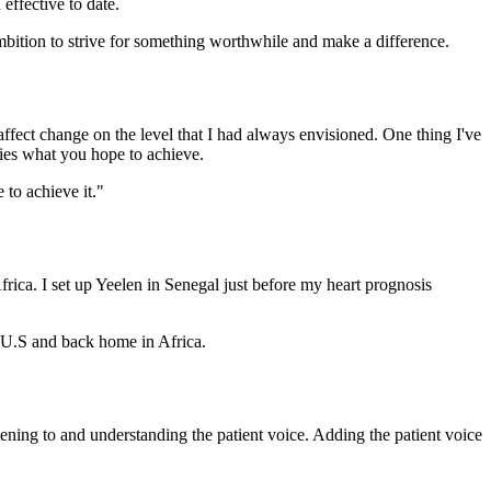
effective to date.
bition to strive for something worthwhile and make a difference.
 affect change on the level that I had always envisioned. One thing I've
ifies what you hope to achieve.
 to achieve it."
frica. I set up Yeelen in Senegal just before my heart prognosis
e U.S and back home in Africa.
tening to and understanding the patient voice. Adding the patient voice