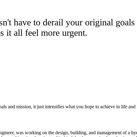
't have to derail your original goals 
 it all feel more urgent.
ls and mission, it just intensifies what you hope to achieve in life and 
engineer, was working on the design, building, and management of a hyd