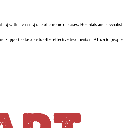
ing with the rising rate of chronic diseases. Hospitals and specialist
and support to be able to offer effective treatments in Africa to people