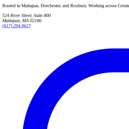
Rooted in Mattapan, Dorchester, and Roxbury. Working across Great
524 River Street, Suite 800
Mattapan, MA 02186
(617) 294-9617