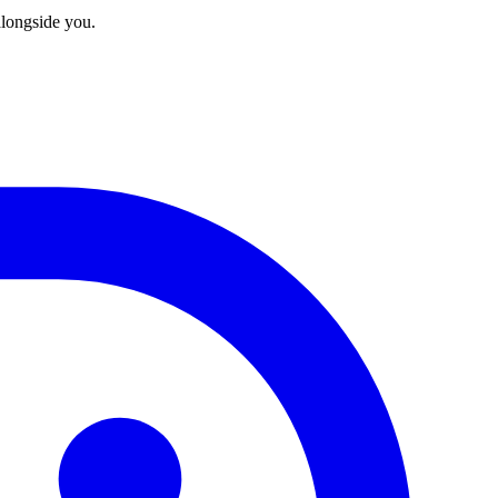
longside you.