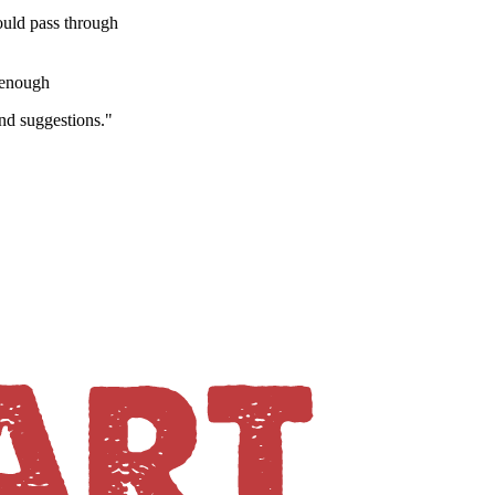
would pass through
y enough
and suggestions."