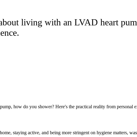
 about living with an LVAD heart pu
ience.
pump, how do you shower? Here's the practical reality from personal e
 home, staying active, and being more stringent on hygiene matters, wa