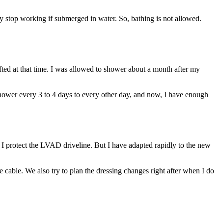
top working if submerged in water. So, bathing is not allowed.
ifted at that time. I was allowed to shower about a month after my
 shower every 3 to 4 days to every other day, and now, I have enough
sure I protect the LVAD driveline. But I have adapted rapidly to the new
he cable. We also try to plan the dressing changes right after when I do