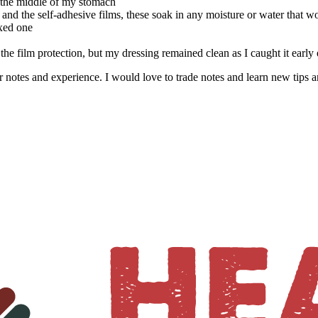
n the middle of my stomach
 and the self-adhesive films, these soak in any moisture or water that 
xed one
the film protection, but my dressing remained clean as I caught it earl
r notes and experience. I would love to trade notes and learn new tips 