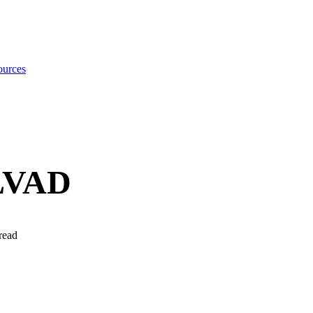
urces
 LVAD
read