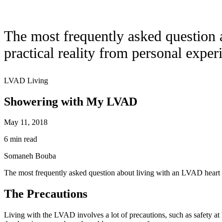
The most frequently asked question
practical reality from personal exper
LVAD Living
Showering with My LVAD
May 11, 2018
6 min read
Somaneh Bouba
The most frequently asked question about living with an LVAD heart 
The Precautions
Living with the LVAD involves a lot of precautions, such as safety at