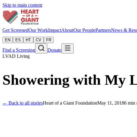
Skip to main content
Get Screened
Our Work
Impact
About
Our People
Partners
News & Reso
EN
ES
HT
CV
FR
Find a Screening
Donate
LVAD Living
Showering with My
← Back to all stories
Heart of a Giant Foundation
May 11, 2018
6
min 