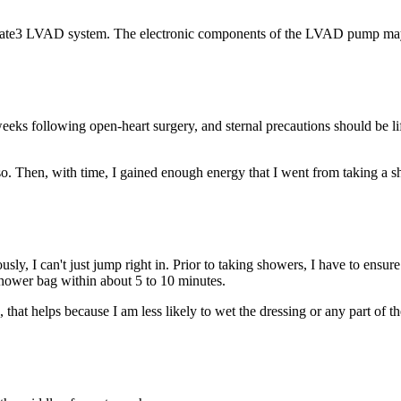
Mate3 LVAD system. The electronic components of the LVAD pump may s
weeks following open-heart surgery, and sternal precautions should be l
or so. Then, with time, I gained enough energy that I went from taking a
viously, I can't just jump right in. Prior to taking showers, I have to en
hower bag within about 5 to 10 minutes.
, that helps because I am less likely to wet the dressing or any part of t