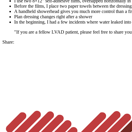
I use two 8×12" self-adhesive films, overlapped horizontally i
Before the films, I place two paper towels between the dressing
A handheld showerhead gives you much more control than a fi
Plan dressing changes right after a shower
In the beginning, I had a few incidents where water leaked into 
"If you are a fellow LVAD patient, please feel free to share you
Share: