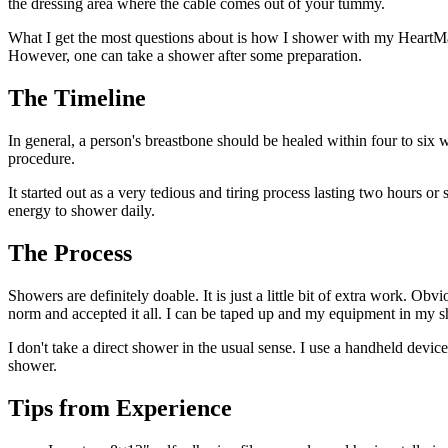
the dressing area where the cable comes out of your tummy.
What I get the most questions about is how I shower with my Heart
However, one can take a shower after some preparation.
The Timeline
In general, a person's breastbone should be healed within four to six 
procedure.
It started out as a very tedious and tiring process lasting two hours 
energy to shower daily.
The Process
Showers are definitely doable. It is just a little bit of extra work. Ob
norm and accepted it all. I can be taped up and my equipment in my s
I don't take a direct shower in the usual sense. I use a handheld device
shower.
Tips from Experience