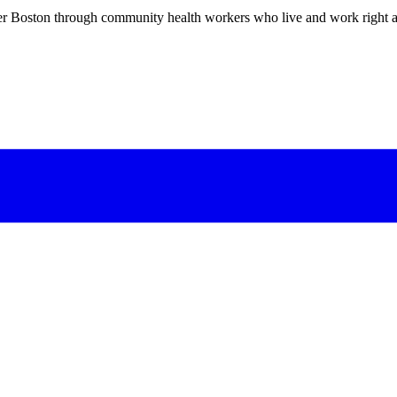
er Boston through community health workers who live and work right a