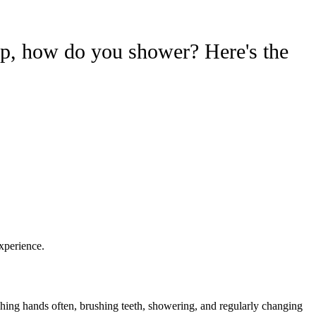
mp, how do you shower? Here's the
xperience.
shing hands often, brushing teeth, showering, and regularly changing