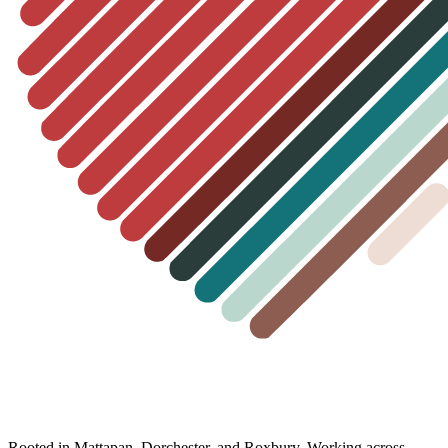
Rooted in Mattapan, Dorchester, and Roxbury. Working across