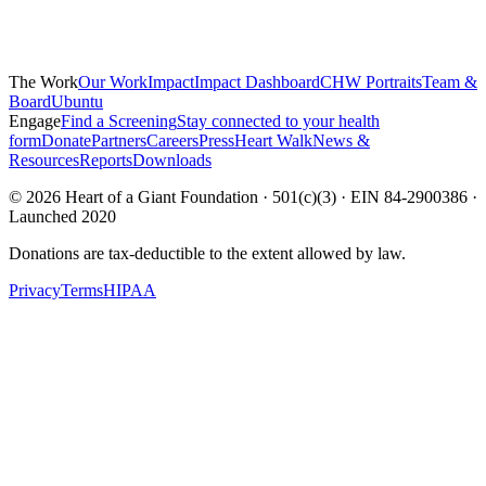
The Work
Our Work
Impact
Impact Dashboard
CHW Portraits
Team &
Board
Ubuntu
Engage
Find a Screening
Stay connected to your health
form
Donate
Partners
Careers
Press
Heart Walk
News &
Resources
Reports
Downloads
©
2026
Heart of a Giant Foundation · 501(c)(3) · EIN 84-2900386 ·
Launched 2020
Donations are tax-deductible to the extent allowed by law.
Privacy
Terms
HIPAA