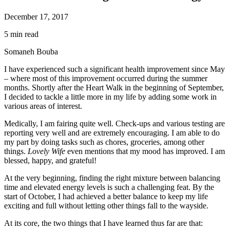
December 17, 2017
5 min read
Somaneh Bouba
I have experienced such a significant health improvement since May
– where most of this improvement occurred during the summer
months. Shortly after the Heart Walk in the beginning of September,
I decided to tackle a little more in my life by adding some work in
various areas of interest.
Medically, I am fairing quite well. Check-ups and various testing are
reporting very well and are extremely encouraging. I am able to do
my part by doing tasks such as chores, groceries, among other
things.
Lovely Wife
even mentions that my mood has improved. I am
blessed, happy, and grateful!
At the very beginning, finding the right mixture between balancing
time and elevated energy levels is such a challenging feat. By the
start of October, I had achieved a better balance to keep my life
exciting and full without letting other things fall to the wayside.
At its core, the two things that I have learned thus far are that: