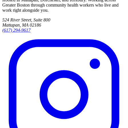
Greater Boston through community health workers who live and
work right alongside you.
524 River Street, Suite 800
Mattapan, MA 02186
(617) 294-9617