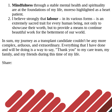
Mindfulness
through a stable mental health and spirituality
are at the foundations of my life, moreso highlighted as a heart
patient.
I believe strongly that
labour
– in its various forms – is an
extremely sacred trait for every human being, not only to
showcase their worth, but to provide a means to continue
beautiful work for the betterment of our world.
In sum, my journey as a transplant candidate couldn't be any more
complex, arduous, and extraordinary. Everything that I have done
and will be doing is a way to say, "Thank you" to my care team, my
family, and my friends during this time of my life.
Share: