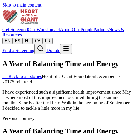
Skip to main content
Get Screened
Our Work
Impact
About
Our People
Partners
News &
Resources
EN
ES
HT
CV
FR
Find a Screening
Donate
A Year of Balancing Time and Energy
← Back to all stories
Heart of a Giant Foundation
December 17,
2017
5
min read
I have experienced such a significant health improvement since May
– where most of this improvement occurred during the summer
months. Shortly after the Heart Walk in the beginning of September,
I decided to tackle a little more in my life
Personal Journey
A Year of Balancing Time and Energy