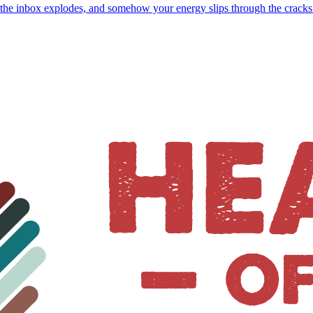
, the inbox explodes, and somehow your energy slips through the crack