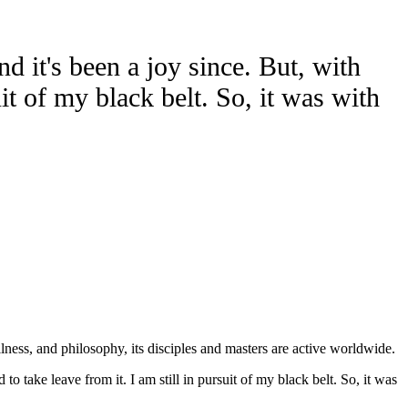
 it's been a joy since. But, with
uit of my black belt. So, it was with
lness, and philosophy, its disciples and masters are active worldwide.
o take leave from it. I am still in pursuit of my black belt. So, it was