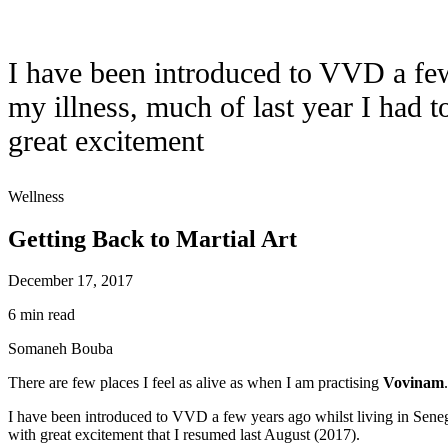
I have been introduced to VVD a few 
my illness, much of last year I had to
great excitement
Wellness
Getting Back to Martial Art
December 17, 2017
6 min read
Somaneh Bouba
There are few places I feel as alive as when I am practising
Vovinam
I have been introduced to VVD a few years ago whilst living in Senegal a
with great excitement that I resumed last August (2017).