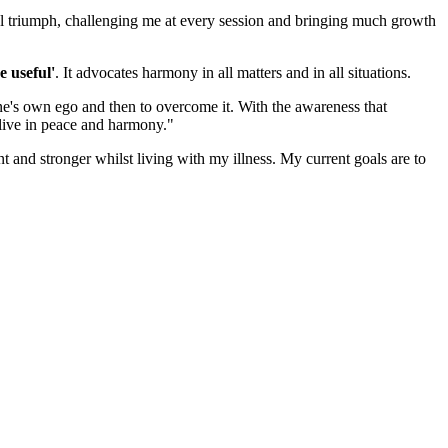
nal triumph, challenging me at every session and bringing much growth
e useful'
. It advocates harmony in all matters and in all situations.
 one's own ego and then to overcome it. With the awareness that
o live in peace and harmony."
nt and stronger whilst living with my illness. My current goals are to