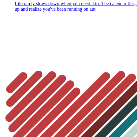
Life rarely slows down when you need it to. The calendar fills
up and realize you've been running on aut