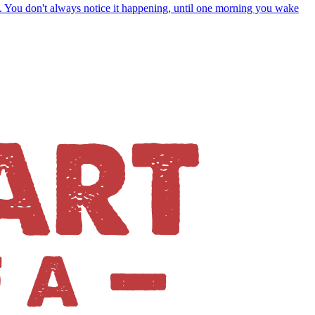
s. You don't always notice it happening, until one morning you wake