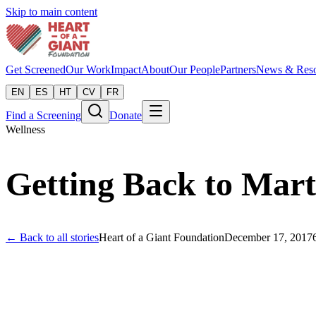
Skip to main content
Get Screened
Our Work
Impact
About
Our People
Partners
News & Reso
EN
ES
HT
CV
FR
Find a Screening
Donate
Wellness
Getting Back to Mart
← Back to all stories
Heart of a Giant Foundation
December 17, 2017