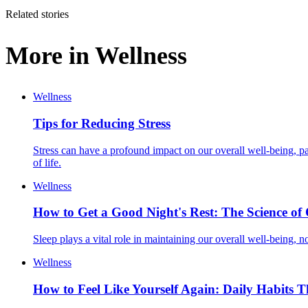
Related stories
More in
Wellness
Wellness
Tips for Reducing Stress
Stress can have a profound impact on our overall well-being, par
of life.
Wellness
How to Get a Good Night's Rest: The Science of 
Sleep plays a vital role in maintaining our overall well-being, no
Wellness
How to Feel Like Yourself Again: Daily Habits 