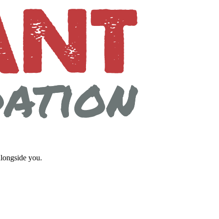
longside you.