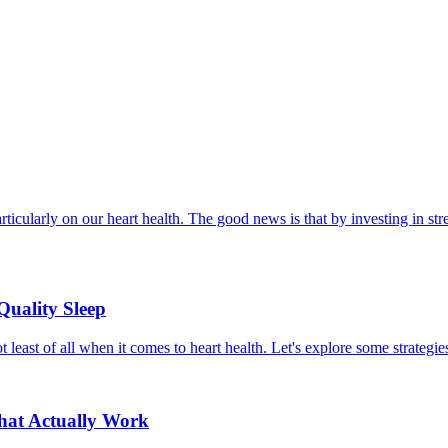
ticularly on our heart health. The good news is that by investing in str
Quality Sleep
t least of all when it comes to heart health. Let's explore some strategies
That Actually Work