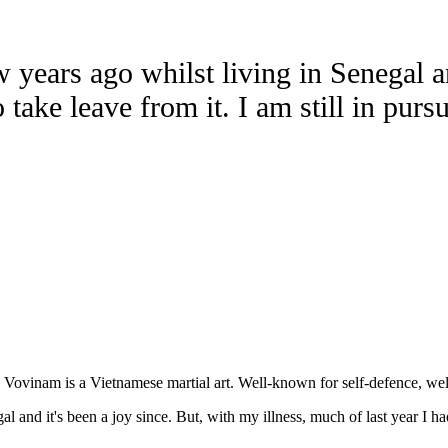
years ago whilst living in Senegal and
 take leave from it. I am still in purs
. Vovinam is a Vietnamese martial art. Well-known for self-defence, wel
nd it's been a joy since. But, with my illness, much of last year I had t