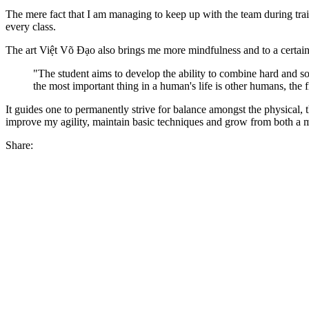
The mere fact that I am managing to keep up with the team during tra
every class.
The art Việt Võ Đạo also brings me more mindfulness and to a certain ex
"The student aims to develop the ability to combine hard and sof
the most important thing in a human's life is other humans, the f
It guides one to permanently strive for balance amongst the physical, t
improve my agility, maintain basic techniques and grow from both a 
Share: