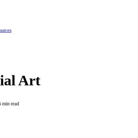
urces
ial Art
6
min read