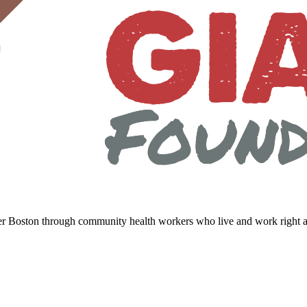
er Boston through community health workers who live and work right a