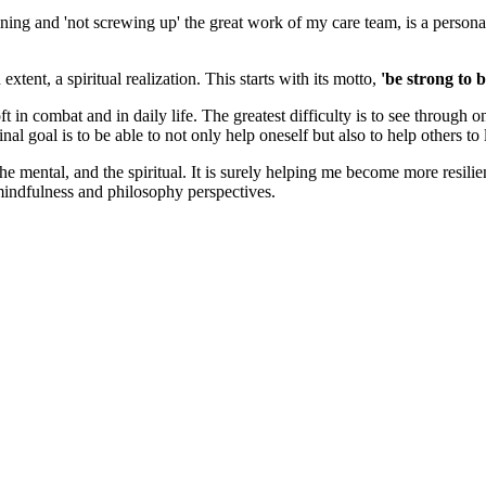
ining and 'not screwing up' the great work of my care team, is a perso
tent, a spiritual realization. This starts with its motto,
'be strong to b
t in combat and in daily life. The greatest difficulty is to see through
inal goal is to be able to not only help oneself but also to help others t
he mental, and the spiritual. It is surely helping me become more resilie
mindfulness and philosophy perspectives.