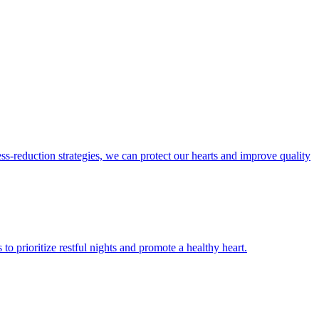
ess-reduction strategies, we can protect our hearts and improve quality
 to prioritize restful nights and promote a healthy heart.