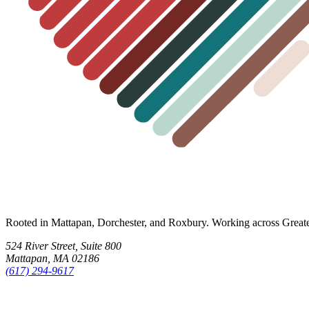
Rooted in Mattapan, Dorchester, and Roxbury. Working across Great
524 River Street, Suite 800
Mattapan, MA 02186
(617) 294-9617