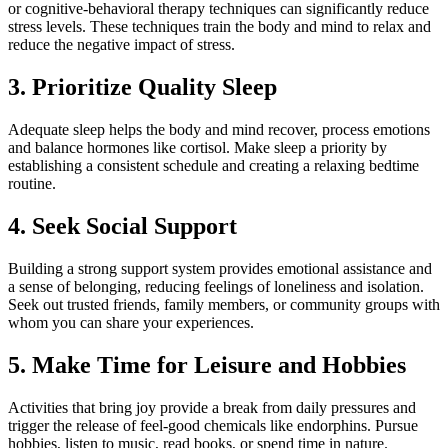
or cognitive-behavioral therapy techniques can significantly reduce
stress levels. These techniques train the body and mind to relax and
reduce the negative impact of stress.
3. Prioritize Quality Sleep
Adequate sleep helps the body and mind recover, process emotions
and balance hormones like cortisol. Make sleep a priority by
establishing a consistent schedule and creating a relaxing bedtime
routine.
4. Seek Social Support
Building a strong support system provides emotional assistance and
a sense of belonging, reducing feelings of loneliness and isolation.
Seek out trusted friends, family members, or community groups with
whom you can share your experiences.
5. Make Time for Leisure and Hobbies
Activities that bring joy provide a break from daily pressures and
trigger the release of feel-good chemicals like endorphins. Pursue
hobbies, listen to music, read books, or spend time in nature.