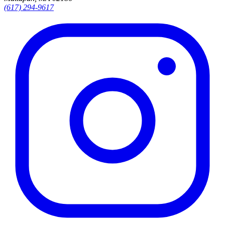
(617) 294-9617