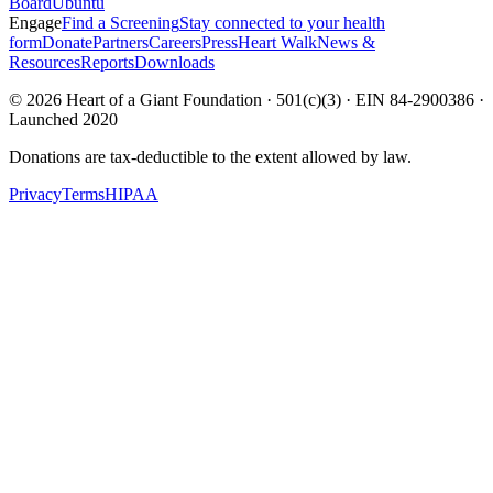
Board
Ubuntu
Engage
Find a Screening
Stay connected to your health
form
Donate
Partners
Careers
Press
Heart Walk
News &
Resources
Reports
Downloads
©
2026
Heart of a Giant Foundation · 501(c)(3) · EIN 84-2900386 ·
Launched 2020
Donations are tax-deductible to the extent allowed by law.
Privacy
Terms
HIPAA