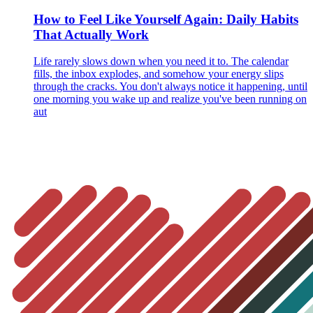
How to Feel Like Yourself Again: Daily Habits
That Actually Work
Life rarely slows down when you need it to. The calendar
fills, the inbox explodes, and somehow your energy slips
through the cracks. You don't always notice it happening, until
one morning you wake up and realize you've been running on
aut