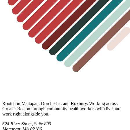
Rooted in Mattapan, Dorchester, and Roxbury. Working across
Greater Boston through community health workers who live and
work right alongside you.
524 River Street, Suite 800
Mattapan, MA 02186