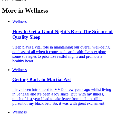
More in
Wellness
Wellness
How to Get a Good Night's Rest: The Science of
Quality Sleep
Sleep plays a vital role in maintaining our overall well-being,
not least of all when it comes to heart health. Let's explore
some strategies to prioritize restful nights and promote a
healthy heart.
Wellness
Getting Back to Martial Art
I have been introduced to VVD a few years ago whilst living
in Senegal and it's been a joy since. But, with my illness,
much of last year I had to take leave from it. I am still in
pursuit of my black belt. So, it was with great excitement
Wellness