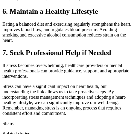
6. Maintain a Healthy Lifestyle
Eating a balanced diet and exercising regularly strengthens the heart,
improves blood flow, and regulates blood pressure. Avoiding
smoking and excessive alcohol consumption reduces strain on the
heart.
7. Seek Professional Help if Needed
If stress becomes overwhelming, healthcare providers or mental
health professionals can provide guidance, support, and appropriate
interventions.
Stress can have a significant impact on heart health, but
understanding the link allows us to take proactive steps. By
incorporating stress management techniques and adopting a heart-
healthy lifestyle, we can significantly improve our well-being.
Remember, managing stress is an ongoing process that requires
consistent effort and commitment.
Share:
Related stories