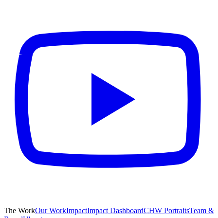
The Work
Our Work
Impact
Impact Dashboard
CHW Portraits
Team &