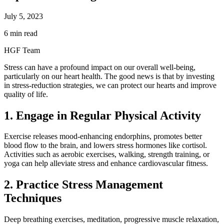
July 5, 2023
6 min read
HGF Team
Stress can have a profound impact on our overall well-being,
particularly on our heart health. The good news is that by investing
in stress-reduction strategies, we can protect our hearts and improve
quality of life.
1. Engage in Regular Physical Activity
Exercise releases mood-enhancing endorphins, promotes better
blood flow to the brain, and lowers stress hormones like cortisol.
Activities such as aerobic exercises, walking, strength training, or
yoga can help alleviate stress and enhance cardiovascular fitness.
2. Practice Stress Management
Techniques
Deep breathing exercises, meditation, progressive muscle relaxation,