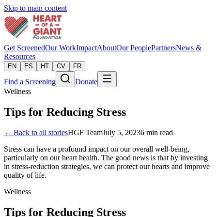
Skip to main content
Get Screened
Our Work
Impact
About
Our People
Partners
News &
Resources
EN
ES
HT
CV
FR
Find a Screening
Donate
Wellness
Tips for Reducing Stress
← Back to all stories
HGF Team
July 5, 2023
6
min read
Stress can have a profound impact on our overall well-being,
particularly on our heart health. The good news is that by investing
in stress-reduction strategies, we can protect our hearts and improve
quality of life.
Wellness
Tips for Reducing Stress