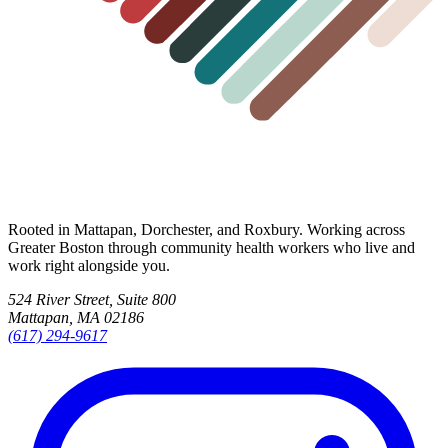
Rooted in Mattapan, Dorchester, and Roxbury. Working across
Greater Boston through community health workers who live and
work right alongside you.
524 River Street, Suite 800
Mattapan, MA 02186
(617) 294-9617