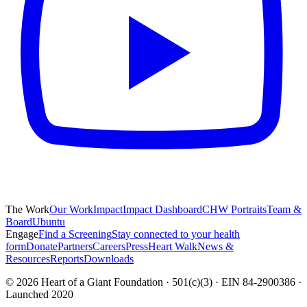
The Work
Our Work
Impact
Impact Dashboard
CHW Portraits
Team &
Board
Ubuntu
Engage
Find a Screening
Stay connected to your health
form
Donate
Partners
Careers
Press
Heart Walk
News &
Resources
Reports
Downloads
©
2026
Heart of a Giant Foundation · 501(c)(3) · EIN 84-2900386 ·
Launched 2020