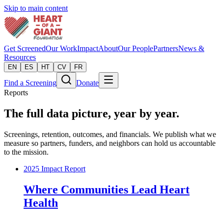
Skip to main content
Get Screened
Our Work
Impact
About
Our People
Partners
News &
Resources
EN
ES
HT
CV
FR
Find a Screening
Donate
Reports
The full data picture, year by year.
Screenings, retention, outcomes, and financials. We publish what we
measure so partners, funders, and neighbors can hold us accountable
to the mission.
2025 Impact Report
Where Communities Lead Heart
Health