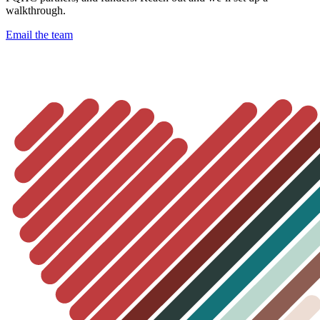
walkthrough.
Email the team