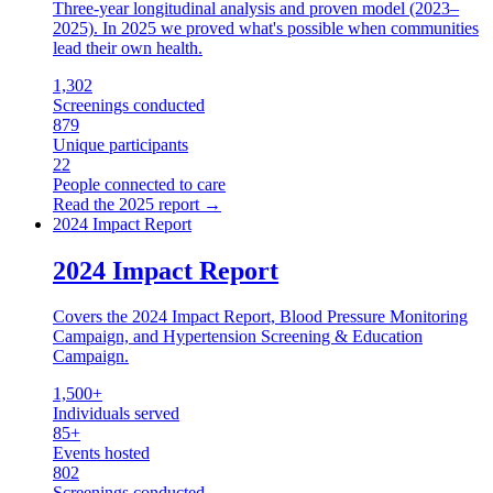
Three-year longitudinal analysis and proven model (2023–
2025). In 2025 we proved what's possible when communities
lead their own health.
1,302
Screenings conducted
879
Unique participants
22
People connected to care
Read the
2025
report →
2024 Impact Report
2024 Impact Report
Covers the 2024 Impact Report, Blood Pressure Monitoring
Campaign, and Hypertension Screening & Education
Campaign.
1,500+
Individuals served
85+
Events hosted
802
Screenings conducted