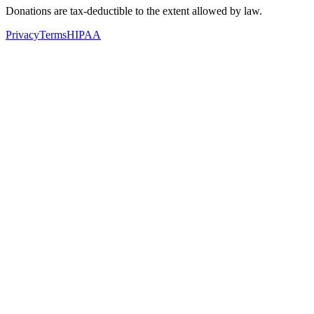
Donations are tax-deductible to the extent allowed by law.
Privacy
Terms
HIPAA