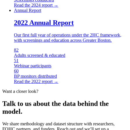
Read the
2024
report →
Annual Report
2022 Annual Report
Our first full year of operations under the 2HC framework,
with screenings and education across Greater Boston.
82
Adults screened & educated
51
Webinar participants
60
BP monitors distributed
Read the
2022
report →
Want a closer look?
Talk to us about the data behind the
model.
We share methodology and dataset structure with researchers,
FQHC partners, and funders. Reach out and we’ll set up a