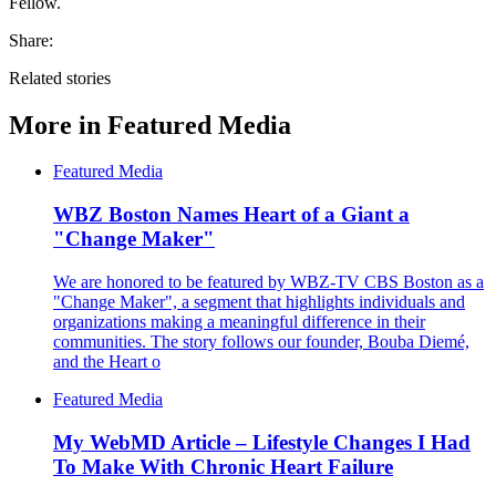
Fellow.
Share:
Related stories
More in
Featured Media
Featured Media
WBZ Boston Names Heart of a Giant a
"Change Maker"
We are honored to be featured by WBZ-TV CBS Boston as a
"Change Maker", a segment that highlights individuals and
organizations making a meaningful difference in their
communities. The story follows our founder, Bouba Diemé,
and the Heart o
Featured Media
My WebMD Article – Lifestyle Changes I Had
To Make With Chronic Heart Failure