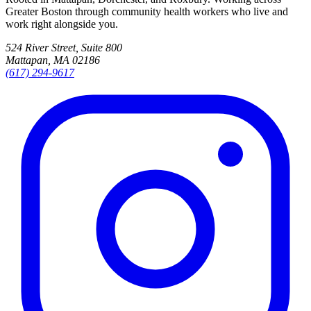
Greater Boston through community health workers who live and
work right alongside you.
524 River Street, Suite 800
Mattapan, MA 02186
(617) 294-9617