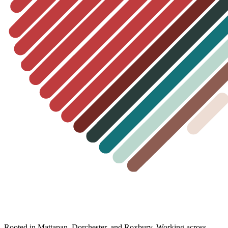
Rooted in Mattapan, Dorchester, and Roxbury. Working across