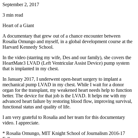
September 2, 2017
3 min read
Heart of a Giant
A documentary that grew out of a chance encounter between
Rosalia Omungo and myself, in a global development course at the
Harvard Kennedy School.
In the video (starring my wife, Des and our family), she covers the
HeartMate3 LVAD (Left Ventricular Assist Device) pump system
that is implanted in my chest.
In January 2017, I underwent open-heart surgery to implant a
mechanical pump LVAD in my chest. While I wait for a donor
organ for the transplant, my weakened heart needs help to function
better. The device for that job is the LVAD. It helps me with my
advanced heart failure by restoring blood flow, improving survival,
functional status and quality of life.
I am very grateful to Rosalia and her team for this documentary
video. I appreciate.
* Rosalia Omungo, MIT Knight School of Journalism 2016-17