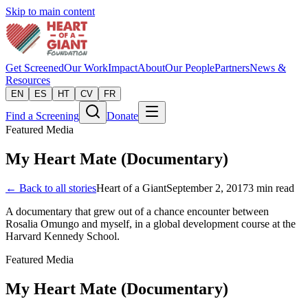
Skip to main content
Get Screened
Our Work
Impact
About
Our People
Partners
News &
Resources
EN
ES
HT
CV
FR
Find a Screening
Donate
Featured Media
My Heart Mate (Documentary)
← Back to all stories
Heart of a Giant
September 2, 2017
3
min read
A documentary that grew out of a chance encounter between
Rosalia Omungo and myself, in a global development course at the
Harvard Kennedy School.
Featured Media
My Heart Mate (Documentary)