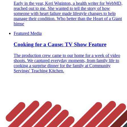
Early in the year, Keri Wiginton, a health writer for WebMD,
reached out to me. She wanted to tell the story of how
someone with heart failure made lifestyle changes to help
manage their condition. Who better than the Heart of a Giant
himse
Featured Media
Cooking for a Cause: TV Show Feature
The production crew came to our home for a week of video
shoots. We captured everyday moments, from family life to
cooking a surprise dinner for the family at Community
Servings' Teaching Kitchen.