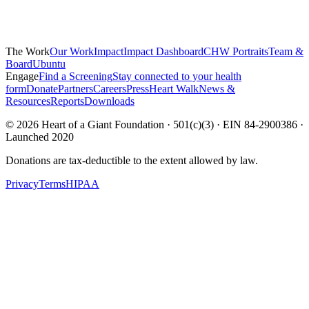
The Work
Our Work
Impact
Impact Dashboard
CHW Portraits
Team &
Board
Ubuntu
Engage
Find a Screening
Stay connected to your health
form
Donate
Partners
Careers
Press
Heart Walk
News &
Resources
Reports
Downloads
©
2026
Heart of a Giant Foundation · 501(c)(3) · EIN 84-2900386 ·
Launched 2020
Donations are tax-deductible to the extent allowed by law.
Privacy
Terms
HIPAA