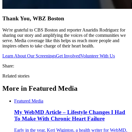
Thank You, WBZ Boston
We're grateful to CBS Boston and reporter Anaridis Rodriguez for
sharing our story and amplifying the voices of the communities we
serve. Media coverage like this helps us reach more people and
inspires others to take charge of their heart health.
Learn About Our Screenings
Get Involved
Volunteer With Us
Share:
Related stories
More in
Featured Media
Featured Media
My WebMD Article – Lifestyle Changes I Had
To Make With Chronic Heart Failure
Early in the year, Keri Wiginton, a health writer for WebMD,