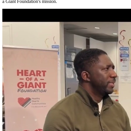
a Giant Foundation's mission.