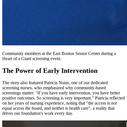
Community members at the East Boston Senior Center during a
Heart of a Giant screening event.
The Power of Early Intervention
The story also featured Patricia Nunn, one of our dedicated
screening nurses, who emphasized why community-based
screenings matter: "If you have early intervention, you have better
positive outcomes. So screening is very important." Patricia reflected
on her years of nursing experience, noting that "the access is not
equal across the board, and neither is health care", a reality that
drives our foundation's work every day.