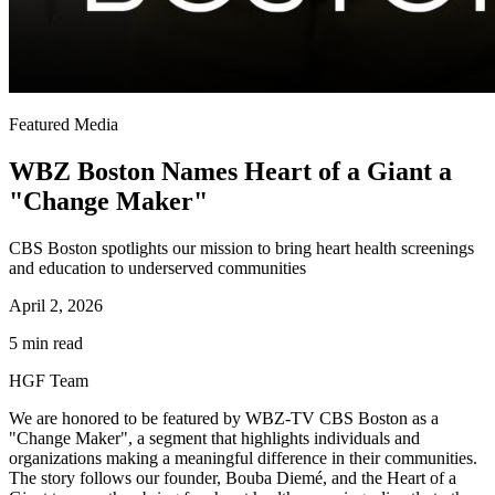
Featured Media
WBZ Boston Names Heart of a Giant a
"Change Maker"
CBS Boston spotlights our mission to bring heart health screenings
and education to underserved communities
April 2, 2026
5 min read
HGF Team
We are honored to be featured by WBZ-TV CBS Boston as a
"Change Maker", a segment that highlights individuals and
organizations making a meaningful difference in their communities.
The story follows our founder, Bouba Diemé, and the Heart of a