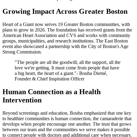
Growing Impact Across Greater Boston
Heart of a Giant now serves 19 Greater Boston communities, with
plans to grow in 2026. The foundation has received grants from the
American Heart Association and CVS and works with community
groups, municipalities, and research institutions. The East Boston
event also showcased a partnership with the City of Boston's Age
Strong Commission.
"The people are all the goodwill, all the support, all the
love we're getting. It must come from people that have
a big heart, the heart of a giant."- Bouba Diemé,
Founder & Chief Inspiration Officer
Human Connection as a Health
Intervention
Beyond screenings and education, Bouba emphasized that one key
to healthier communities is human connection, the camaraderie that
develops when people encourage one another. The trust that grows
between our team and the communities we serve makes it possible
to connect people with doctors and additional care when necessary.