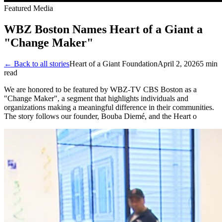
Featured Media
WBZ Boston Names Heart of a Giant a
"Change Maker"
← Back to all stories
Heart of a Giant Foundation
April 2, 2026
5
min
read
We are honored to be featured by WBZ-TV CBS Boston as a
"Change Maker", a segment that highlights individuals and
organizations making a meaningful difference in their communities.
The story follows our founder, Bouba Diemé, and the Heart o