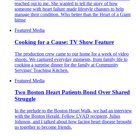
reached out to me. She wanted to tell the story of how
someone with heart failure made lifestyle changes to help
manage their condition. Who better than the Heart of a Giant
himse
Featured Media
Cooking for a Cause: TV Show Feature
The production crew came to our home for a week of video
shoots. We captured everyday moments, from family life to
cooking a surprise dinner for the family at Community
Servings' Teaching Kitchen.
Featured Media
Two Boston Heart Patients Bond Over Shared
Struggle
In the prelude to the Boston Heart Walk, we had an interview
with the Boston Herald. Fellow LVAD recipient, Julius
Johnson, and I talked about how facing heart disease brought
us together to become friends.