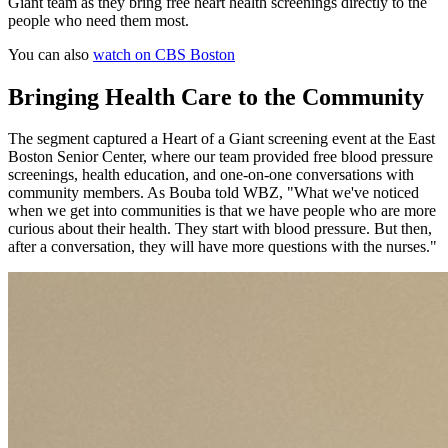
Giant team as they bring free heart health screenings directly to the
people who need them most.
You can also
watch on CBS Boston
Bringing Health Care to the Community
The segment captured a Heart of a Giant screening event at the East
Boston Senior Center, where our team provided free blood pressure
screenings, health education, and one-on-one conversations with
community members. As Bouba told WBZ, "What we've noticed
when we get into communities is that we have people who are more
curious about their health. They start with blood pressure. But then,
after a conversation, they will have more questions with the nurses."