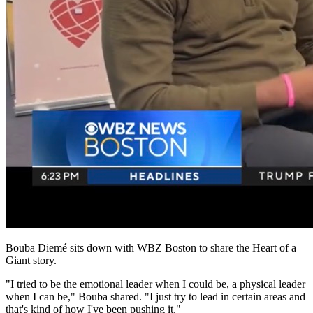
Bouba Diemé sits down with WBZ Boston to share the Heart of a
Giant story.
"I tried to be the emotional leader when I could be, a physical leader
when I can be," Bouba shared. "I just try to lead in certain areas and
that's kind of how I've been pushing it."