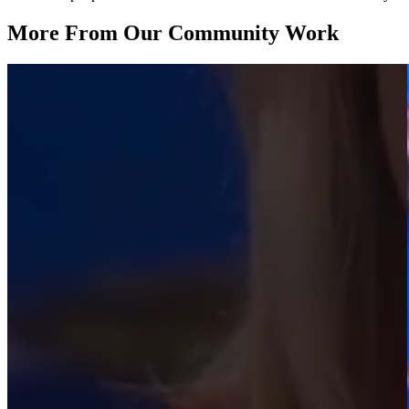
More From Our Community Work