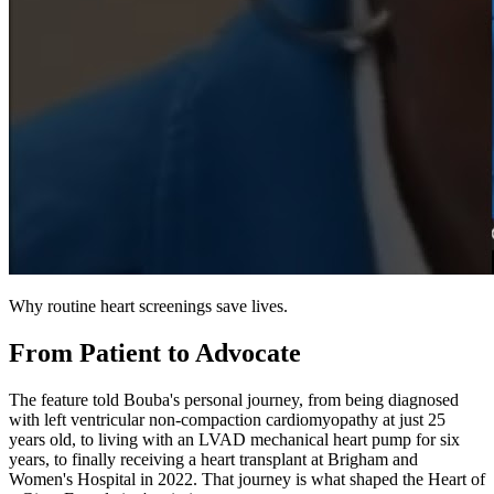
Why routine heart screenings save lives.
From Patient to Advocate
The feature told Bouba's personal journey, from being diagnosed
with left ventricular non-compaction cardiomyopathy at just 25
years old, to living with an LVAD mechanical heart pump for six
years, to finally receiving a heart transplant at Brigham and
Women's Hospital in 2022. That journey is what shaped the Heart of