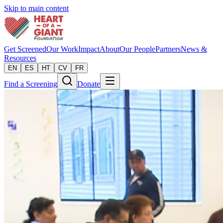
Skip to main content
Get Screened
Our Work
Impact
About
Our People
Partners
News &
Resources
EN
ES
HT
CV
FR
Find a Screening
Donate