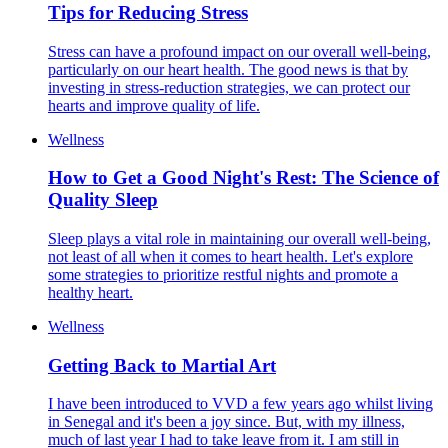
Tips for Reducing Stress
Stress can have a profound impact on our overall well-being,
particularly on our heart health. The good news is that by
investing in stress-reduction strategies, we can protect our
hearts and improve quality of life.
Wellness
How to Get a Good Night's Rest: The Science of
Quality Sleep
Sleep plays a vital role in maintaining our overall well-being,
not least of all when it comes to heart health. Let's explore
some strategies to prioritize restful nights and promote a
healthy heart.
Wellness
Getting Back to Martial Art
I have been introduced to VVD a few years ago whilst living
in Senegal and it's been a joy since. But, with my illness,
much of last year I had to take leave from it. I am still in