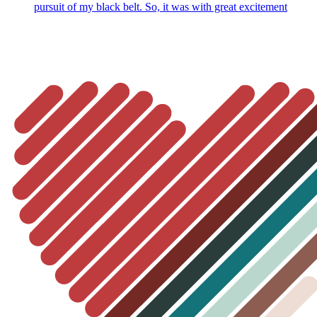
pursuit of my black belt. So, it was with great excitement