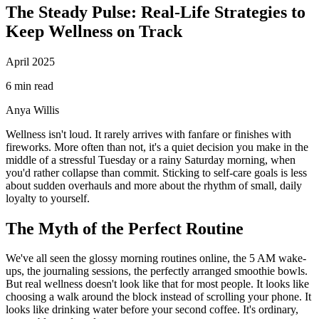
The Steady Pulse: Real-Life Strategies to
Keep Wellness on Track
April 2025
6 min read
Anya Willis
Wellness isn't loud. It rarely arrives with fanfare or finishes with
fireworks. More often than not, it's a quiet decision you make in the
middle of a stressful Tuesday or a rainy Saturday morning, when
you'd rather collapse than commit. Sticking to self-care goals is less
about sudden overhauls and more about the rhythm of small, daily
loyalty to yourself.
The Myth of the Perfect Routine
We've all seen the glossy morning routines online, the 5 AM wake-
ups, the journaling sessions, the perfectly arranged smoothie bowls.
But real wellness doesn't look like that for most people. It looks like
choosing a walk around the block instead of scrolling your phone. It
looks like drinking water before your second coffee. It's ordinary,