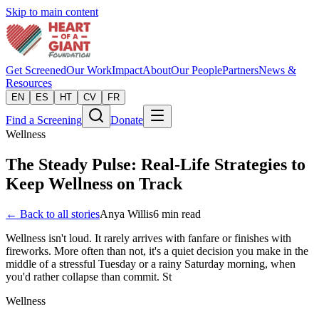
Skip to main content
Get Screened
Our Work
Impact
About
Our People
Partners
News &
Resources
EN
ES
HT
CV
FR
Find a Screening
Donate
Wellness
The Steady Pulse: Real-Life Strategies to
Keep Wellness on Track
← Back to all stories
Anya Willis
6
min read
Wellness isn't loud. It rarely arrives with fanfare or finishes with
fireworks. More often than not, it's a quiet decision you make in the
middle of a stressful Tuesday or a rainy Saturday morning, when
you'd rather collapse than commit. St
Wellness