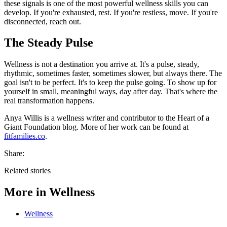
these signals is one of the most powerful wellness skills you can
develop. If you're exhausted, rest. If you're restless, move. If you're
disconnected, reach out.
The Steady Pulse
Wellness is not a destination you arrive at. It's a pulse, steady,
rhythmic, sometimes faster, sometimes slower, but always there. The
goal isn't to be perfect. It's to keep the pulse going. To show up for
yourself in small, meaningful ways, day after day. That's where the
real transformation happens.
Anya Willis is a wellness writer and contributor to the Heart of a
Giant Foundation blog. More of her work can be found at
fitfamilies.co
.
Share:
Related stories
More in
Wellness
Wellness