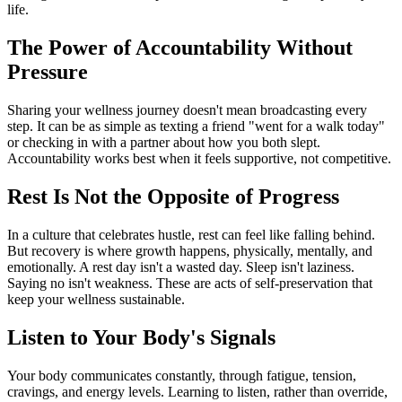
life.
The Power of Accountability Without
Pressure
Sharing your wellness journey doesn't mean broadcasting every
step. It can be as simple as texting a friend "went for a walk today"
or checking in with a partner about how you both slept.
Accountability works best when it feels supportive, not competitive.
Rest Is Not the Opposite of Progress
In a culture that celebrates hustle, rest can feel like falling behind.
But recovery is where growth happens, physically, mentally, and
emotionally. A rest day isn't a wasted day. Sleep isn't laziness.
Saying no isn't weakness. These are acts of self-preservation that
keep your wellness sustainable.
Listen to Your Body's Signals
Your body communicates constantly, through fatigue, tension,
cravings, and energy levels. Learning to listen, rather than override,