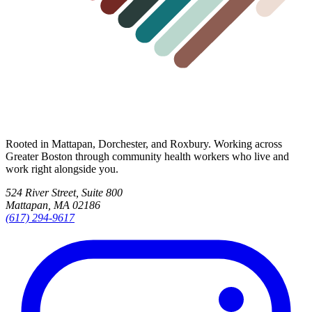
Rooted in Mattapan, Dorchester, and Roxbury. Working across
Greater Boston through community health workers who live and
work right alongside you.
524 River Street, Suite 800
Mattapan, MA 02186
(617) 294-9617