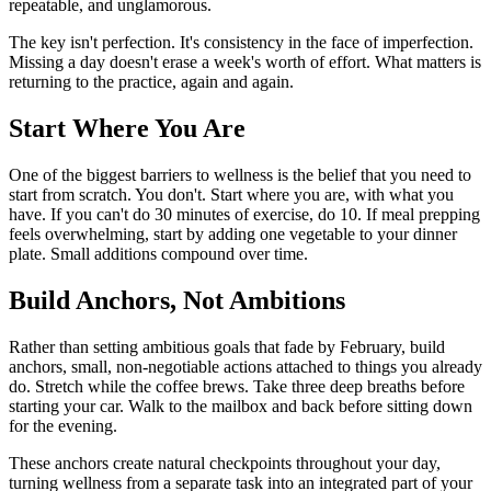
repeatable, and unglamorous.
The key isn't perfection. It's consistency in the face of imperfection.
Missing a day doesn't erase a week's worth of effort. What matters is
returning to the practice, again and again.
Start Where You Are
One of the biggest barriers to wellness is the belief that you need to
start from scratch. You don't. Start where you are, with what you
have. If you can't do 30 minutes of exercise, do 10. If meal prepping
feels overwhelming, start by adding one vegetable to your dinner
plate. Small additions compound over time.
Build Anchors, Not Ambitions
Rather than setting ambitious goals that fade by February, build
anchors, small, non-negotiable actions attached to things you already
do. Stretch while the coffee brews. Take three deep breaths before
starting your car. Walk to the mailbox and back before sitting down
for the evening.
These anchors create natural checkpoints throughout your day,
turning wellness from a separate task into an integrated part of your