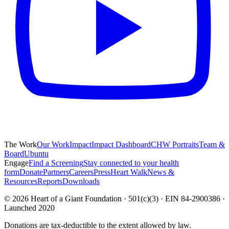
The Work
Our Work
Impact
Impact Dashboard
CHW Portraits
Team &
Board
Ubuntu
Engage
Find a Screening
Stay connected to your health
form
Donate
Partners
Careers
Press
Heart Walk
News &
Resources
Reports
Downloads
©
2026
Heart of a Giant Foundation · 501(c)(3) · EIN 84-2900386 ·
Launched 2020
Donations are tax-deductible to the extent allowed by law.