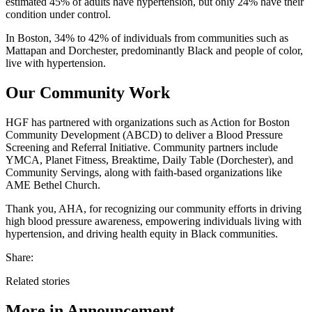
estimated 45% of adults have hypertension, but only 24% have their
condition under control.
In Boston, 34% to 42% of individuals from communities such as
Mattapan and Dorchester, predominantly Black and people of color,
live with hypertension.
Our Community Work
HGF has partnered with organizations such as Action for Boston
Community Development (ABCD) to deliver a Blood Pressure
Screening and Referral Initiative. Community partners include
YMCA, Planet Fitness, Breaktime, Daily Table (Dorchester), and
Community Servings, along with faith-based organizations like
AME Bethel Church.
Thank you, AHA, for recognizing our community efforts in driving
high blood pressure awareness, empowering individuals living with
hypertension, and driving health equity in Black communities.
Share:
Related stories
More in
Announcement