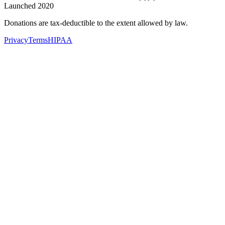
Launched 2020
Donations are tax-deductible to the extent allowed by law.
Privacy
Terms
HIPAA