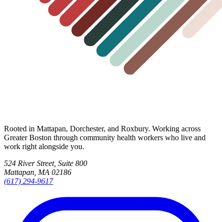
Rooted in Mattapan, Dorchester, and Roxbury. Working across
Greater Boston through community health workers who live and
work right alongside you.
524 River Street, Suite 800
Mattapan, MA 02186
(617) 294-9617