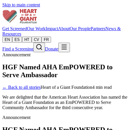
Skip to main content
Get Screened
Our Work
Impact
About
Our People
Partners
News &
Resources
EN
ES
HT
CV
FR
Find a Screening
Donate
Announcement
HGF Named AHA EmPOWERED to
Serve Ambassador
← Back to all stories
Heart of a Giant Foundation
4
min read
We are delighted that the American Heart Association has named the
Heart of a Giant Foundation as an EmPOWERED to Serve
Community Ambassador for the third consecutive year.
Announcement
HGF Named AHA EmPOWERED to