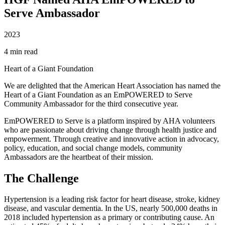
Serve Ambassador
2023
4 min read
Heart of a Giant Foundation
We are delighted that the American Heart Association has named the
Heart of a Giant Foundation as an EmPOWERED to Serve
Community Ambassador for the third consecutive year.
EmPOWERED to Serve is a platform inspired by AHA volunteers
who are passionate about driving change through health justice and
empowerment. Through creative and innovative action in advocacy,
policy, education, and social change models, community
Ambassadors are the heartbeat of their mission.
The Challenge
Hypertension is a leading risk factor for heart disease, stroke, kidney
disease, and vascular dementia. In the US, nearly 500,000 deaths in
2018 included hypertension as a primary or contributing cause. An