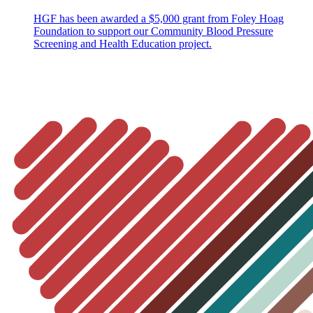
HGF has been awarded a $5,000 grant from Foley Hoag
Foundation to support our Community Blood Pressure
Screening and Health Education project.