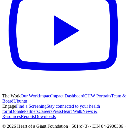
The Work
Our Work
Impact
Impact Dashboard
CHW Portraits
Team &
Board
Ubuntu
Engage
Find a Screening
Stay connected to your health
form
Donate
Partners
Careers
Press
Heart Walk
News &
Resources
Reports
Downloads
©
2026
Heart of a Giant Foundation · 501(c)(3) · EIN 84-2900386 ·