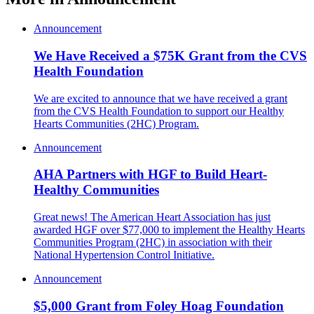
Announcement
We Have Received a $75K Grant from the CVS
Health Foundation
We are excited to announce that we have received a grant
from the CVS Health Foundation to support our Healthy
Hearts Communities (2HC) Program.
Announcement
AHA Partners with HGF to Build Heart-
Healthy Communities
Great news! The American Heart Association has just
awarded HGF over $77,000 to implement the Healthy Hearts
Communities Program (2HC) in association with their
National Hypertension Control Initiative.
Announcement
$5,000 Grant from Foley Hoag Foundation